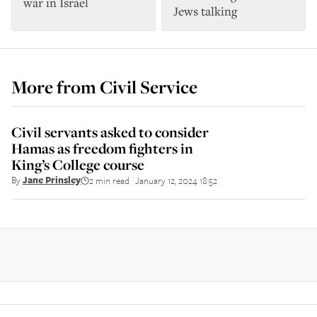
war in Israel
Jews talking
More from
Civil Service
Civil servants asked to consider
Hamas as freedom fighters in
King’s College course
By
Jane Prinsley
2 min read
January 12, 2024 18:52
||