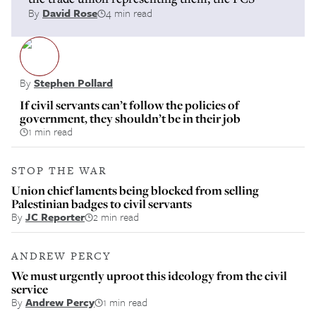
By
David Rose
4 min read
By
Stephen Pollard
If civil servants can’t follow the policies of
government, they shouldn’t be in their job
1 min read
STOP THE WAR
Union chief laments being blocked from selling
Palestinian badges to civil servants
By
JC Reporter
2 min read
ANDREW PERCY
We must urgently uproot this ideology from the civil
service
By
Andrew Percy
1 min read