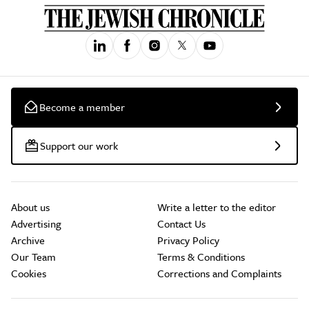
Become a member
Support our work
About us
Write a letter to the editor
Advertising
Contact Us
Archive
Privacy Policy
Our Team
Terms & Conditions
Cookies
Corrections and Complaints