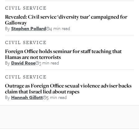
CIVIL SERVICE
Revealed: Civil service ‘diversity tsar’ campaigned for
Galloway
By
Stephen Pollard
4 min read
CIVIL SERVICE
Foreign Office holds seminar for staff teaching that
Hamas are not terrorists
By
David Rose
3 min read
CIVIL SERVICE
Outrage as Foreign Office sexual violence adviser backs
claim that Israel lied about rapes
By
Hannah Gillott
5 min read