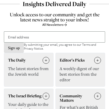
Insights Delivered Daily
Unlock access to our community and get the
latest news straight to your inbox!
All Newsletters
By submitting your email, you agree to our
Terms and
Sign up
Privacy Notice
.
The Daily
Editor’s Picks
The latest stories from
A weekly digest of our
the Jewish world
best stories from the
editor
The Israel Briefing
Community
Matters
Your daily guide to the
For what’s got British