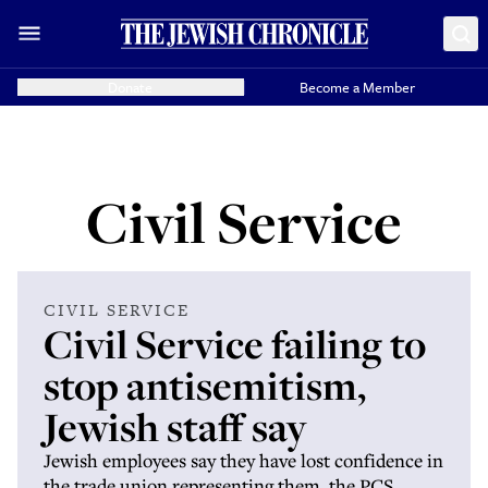
Donate
Become a Member
Civil Service
CIVIL SERVICE
Civil Service failing to
stop antisemitism,
Jewish staff say
Jewish employees say they have lost confidence in
the trade union representing them, the PCS