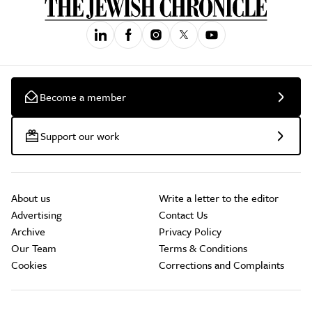
Become a member
Support our work
About us
Write a letter to the editor
Advertising
Contact Us
Archive
Privacy Policy
Our Team
Terms & Conditions
Cookies
Corrections and Complaints