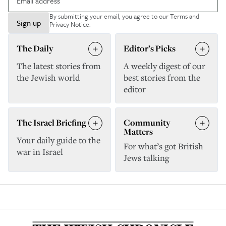
By submitting your email, you agree to our
Terms and
Sign up
Privacy Notice
.
The Daily
Editor’s Picks
The latest stories from
A weekly digest of our
the Jewish world
best stories from the
editor
The Israel Briefing
Community
Matters
Your daily guide to the
For what’s got British
war in Israel
Jews talking