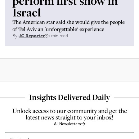
perform first show in
Israel
The American star said she would give the people
of Tel Aviv an 'unforgettable' experience
By
JC Reporter
1 min read
Insights Delivered Daily
Unlock access to our community and get the
latest news straight to your inbox!
All Newsletters