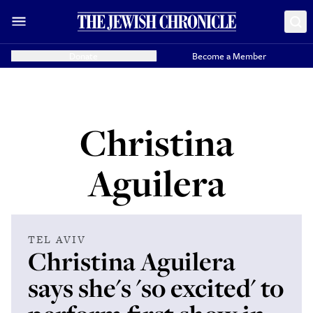
Donate
Become a Member
Christina
Aguilera
TEL AVIV
Christina Aguilera
says she's 'so excited' to