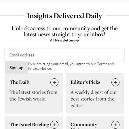
Insights Delivered Daily
Unlock access to our community and get the
latest news straight to your inbox!
All Newsletters
By submitting your email, you agree to our
Terms and
Sign up
Privacy Notice
.
The Daily
Editor’s Picks
The latest stories from
A weekly digest of our
the Jewish world
best stories from the
editor
The Israel Briefing
Community