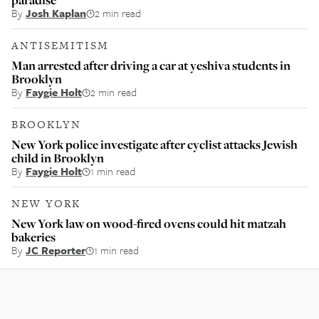
By
Josh Kaplan
2 min read
ANTISEMITISM
Man arrested after driving a car at yeshiva students in
Brooklyn
By
Faygie Holt
2 min read
BROOKLYN
New York police investigate after cyclist attacks Jewish
child in Brooklyn
By
Faygie Holt
1 min read
NEW YORK
New York law on wood-fired ovens could hit matzah
bakeries
By
JC Reporter
1 min read