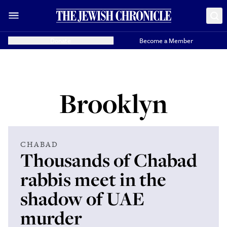
Donate
Become a Member
Brooklyn
CHABAD
Thousands of Chabad
rabbis meet in the
shadow of UAE
murder