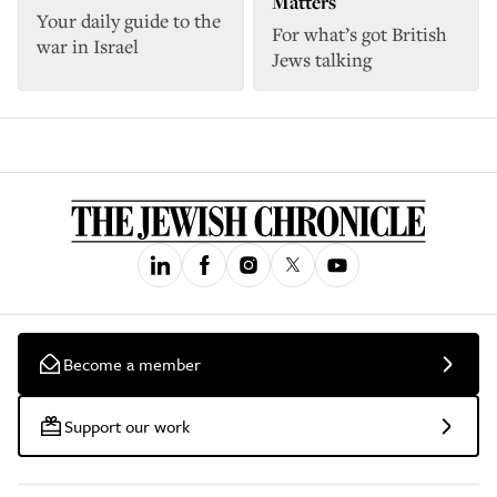
Matters
Your daily guide to the
For what’s got British
war in Israel
Jews talking
Become a member
Support our work