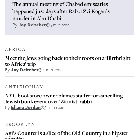
The annual meeting of Chabad emissaries
happened just days after Rabbi Zvi Kogan’s
murder in Abu Dhabi
By
Jay Deitcher
5 min read
AFRICA
Meet the Jews going back to their roots on a ‘Birthright
to Africa’ trip
By
Jay Deitcher
4 min read
ANTIZIONISM
NYC bookstore owner blames staffer for cancelling
Jewish book event over ‘Zionist’ rabbi
By
Eliana Jordan
5 min read
BROOKLYN
Agi’s Counter is a slice of the Old Country in a hipster
paradise