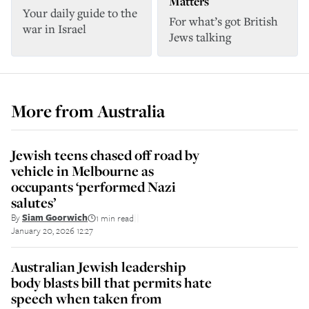
Matters
Your daily guide to the
For what’s got British
war in Israel
Jews talking
More from
Australia
Jewish teens chased off road by
vehicle in Melbourne as
occupants ‘performed Nazi
salutes’
By
Siam Goorwich
1 min read
||
January 20, 2026 12:27
Australian Jewish leadership
body blasts bill that permits hate
speech when taken from