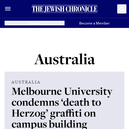
Donate
Become a Member
Australia
AUSTRALIA
Melbourne University
condemns ‘death to
Herzog’ graffiti on
campus building