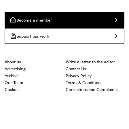
Become a member
Support our work
About us
Write a letter to the editor
Advertising
Contact Us
Archive
Privacy Policy
Our Team
Terms & Conditions
Cookies
Corrections and Complaints