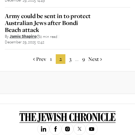
December 29, 2025 14:49
Army could be sent in to protect
Australian Jews after Bondi
Beach attack
By
Jamie Shapiro
2 min read
||
December 29, 2025 12:42
Prev
1
2
3
9
Next
...