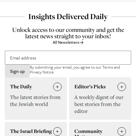
Insights Delivered Daily
Unlock access to our community and get the
latest news straight to your inbox!
All Newsletters
By submitting your email, you agree to our
Terms and
Sign up
Privacy Notice
.
The Daily
Editor’s Picks
The latest stories from
A weekly digest of our
the Jewish world
best stories from the
editor
The Israel Briefing
Community