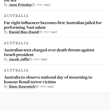
By
Jane Prinsley
1 min read
AUSTRALIA
Far-right influencer becomes first Australian jailed for
performing Nazi salute
By
Daniel Ben-David
1 min read
AUSTRALIA
Australian teen charged over death threats against
Israeli president
By
Jacob Jaffa
1 min read
AUSTRALIA
Australia to observe national day of mourning to
honour Bondi terror victims
By
Siam Goorwich
1 min read