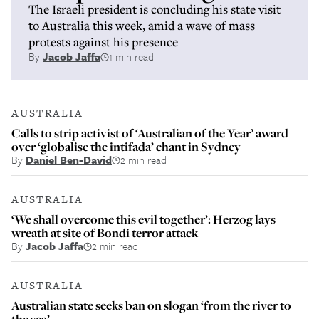
The Israeli president is concluding his state visit
to Australia this week, amid a wave of mass
protests against his presence
By
Jacob Jaffa
1 min read
AUSTRALIA
Calls to strip activist of ‘Australian of the Year’ award
over ‘globalise the intifada’ chant in Sydney
By
Daniel Ben-David
2 min read
AUSTRALIA
‘We shall overcome this evil together’: Herzog lays
wreath at site of Bondi terror attack
By
Jacob Jaffa
2 min read
AUSTRALIA
Australian state seeks ban on slogan ‘from the river to
the sea’