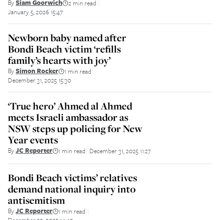
By
Siam Goorwich
2 min read
||
January 5, 2026 15:47
Newborn baby named after
Bondi Beach victim ‘refills
family’s hearts with joy’
By
Simon Rocker
1 min read
||
December 31, 2025 15:30
‘True hero’ Ahmed al Ahmed
meets Israeli ambassador as
NSW steps up policing for New
Year events
By
JC Reporter
1 min read
December 31, 2025 11:27
||
Bondi Beach victims’ relatives
demand national inquiry into
antisemitism
By
JC Reporter
1 min read
||