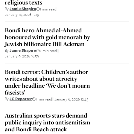
religious texts
By
Jamie Shapiro
1 min read
||
January 14, 2026 17:19
Bondi hero Ahmed al-Ahmed
honoured with gold menorah by
Jewish billionaire Bill Ackman
By
Jamie Shapiro
2 min read
||
January 9, 2026 16:59
Bondi terror: Children’s author
writes about about atrocity
under headline ‘We don’t mourn
fascists’
By
JC Reporter
1 min read
January 6, 2026 12:43
||
Australian sports stars demand
public inquiry into antisemitism
and Bondi Beach attack