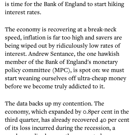
is time for the Bank of England to start hiking
interest rates.
The economy is recovering at a break-neck
speed, inflation is far too high and savers are
being wiped out by ridiculously low rates of
interest. Andrew Sentance, the one hawkish
member of the Bank of England's monetary
policy committee (MPC), is spot on: we must
start weaning ourselves off ultra-cheap money
before we become truly addicted to it.
The data backs up my contention. The
economy, which expanded by 0.8per cent in the
third quarter, has already recovered 40 per cent
of its loss incurred during the recession, a