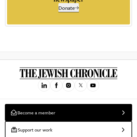
Donate
Become a member
Support our work