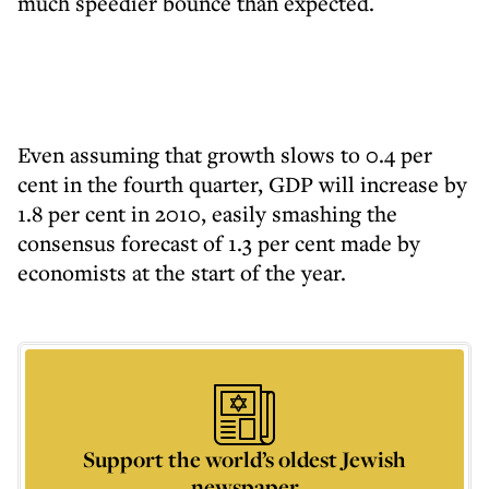
much speedier bounce than expected.
Even assuming that growth slows to 0.4 per
cent in the fourth quarter, GDP will increase by
1.8 per cent in 2010, easily smashing the
consensus forecast of 1.3 per cent made by
economists at the start of the year.
Support the world’s oldest Jewish
newspaper