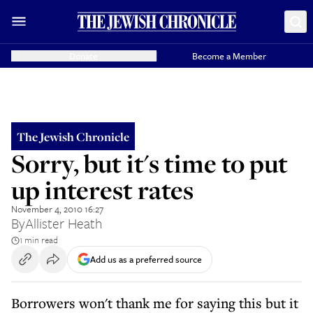
Donate
Become a Member
The Jewish Chronicle
Sorry, but it's time to put
up interest rates
November 4, 2010 16:27
By
Allister Heath
1 min read
Add us as a preferred source
Borrowers won't thank me for saying this but it