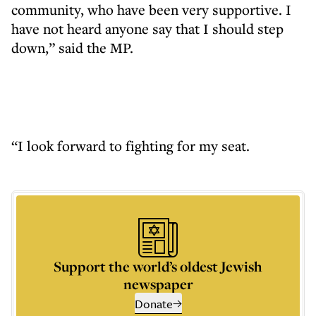
community, who have been very supportive. I
have not heard anyone say that I should step
down,” said the MP.
“I look forward to fighting for my seat.
Support the world’s oldest Jewish
newspaper
Donate