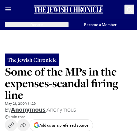
Donate
Become a Member
The Jewish Chronicle
Some of the MPs in the
expenses-scandal firing
line
May 21, 2009 11:26
By
Anonymous
,
Anonymous
1 min read
Add us as a preferred source