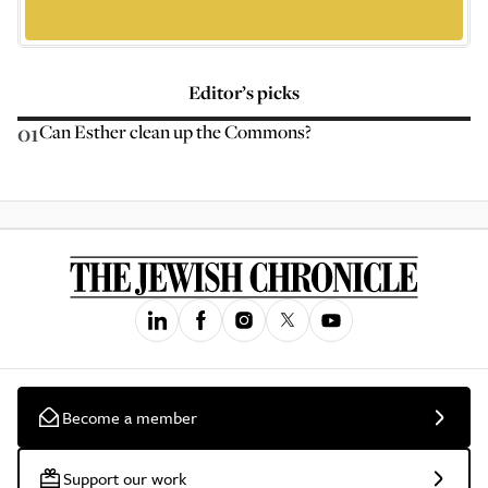
Editor’s picks
01
Can Esther clean up the Commons?
Become a member
Support our work