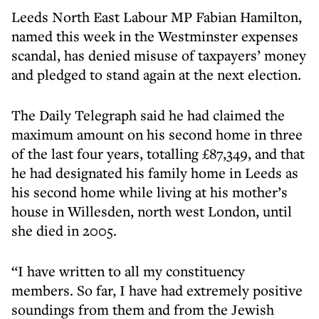
Leeds North East Labour MP Fabian Hamilton,
named this week in the Westminster expenses
scandal, has denied misuse of taxpayers’ money
and pledged to stand again at the next election.
The Daily Telegraph said he had claimed the
maximum amount on his second home in three
of the last four years, totalling £87,349, and that
he had designated his family home in Leeds as
his second home while living at his mother’s
house in Willesden, north west London, until
she died in 2005.
“I have written to all my constituency
members. So far, I have had extremely positive
soundings from them and from the Jewish