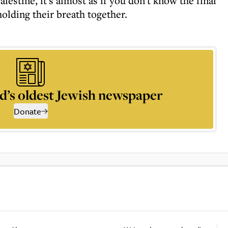
lestine, it's almost as if you don't know the final
holding their breath together.
d’s oldest Jewish newspaper
Donate