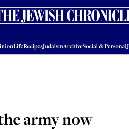
nion
Life
Recipes
Judaism
Archive
Social & Personal
Jobs
Events
inion
Life
Recipes
Judaism
Archive
Social & Personal
n the army now