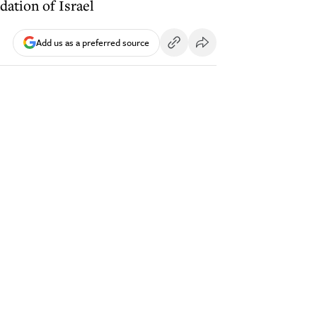
dation of Israel
Add us as a preferred source