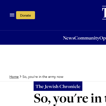
News
Community
Opi
Donate
News
Community
Op
So, you're in the army now
Home
The Jewish Chronicle
So, you're i