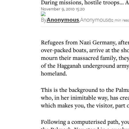
Daring missions, hostile troops... 
November 9, 2010 15:20
By
Anonymous
,
Anonymous
2 min rea
Refugees from Nazi Germany, after 
over-packed boats, arrive at the sho
mourn their massacred family, they 
of the Hagganah underground army a
homeland.
This is the background to the Pal
who, in her inimitable way, has cr
which makes you, the visitor, part 
Following a computerised path, yo