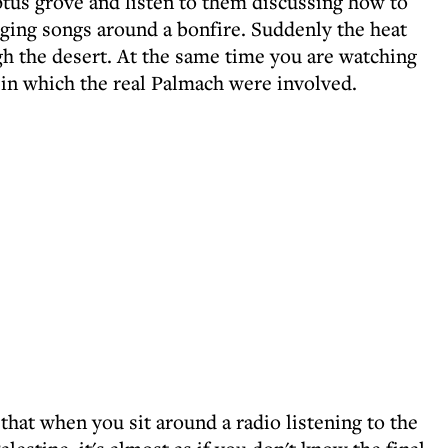
ptus grove and listen to them discussing how to
ging songs around a bonfire. Suddenly the heat
gh the desert. At the same time you are watching
 in which the real Palmach were involved.
 that when you sit around a radio listening to the