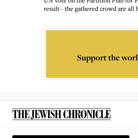
UN vote on the Partition Plan for Pa
result - the gathered crowd are all 
Support the worl