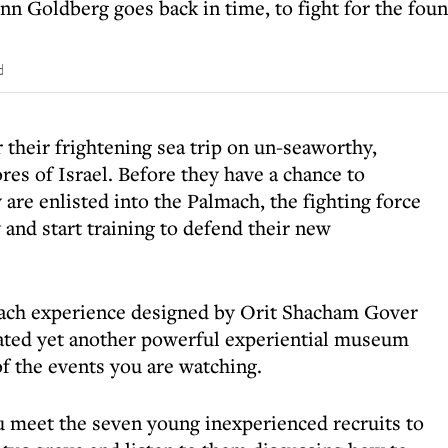
Ann Goldberg goes back in time, to fight for the foun
d
their frightening sea trip on un-seaworthy,
res of Israel. Before they have a chance to
are enlisted into the Palmach, the fighting force
nd start training to defend their new
mach experience designed by Orit Shacham Gover
eated yet another powerful experiential museum
of the events you are watching.
u meet the seven young inexperienced recruits to