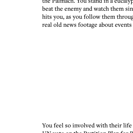
the Palmach. You stand in a eucaly
beat the enemy and watch them sin
hits you, as you follow them throu
real old news footage about events
You feel so involved with their life