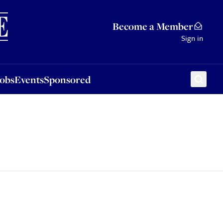
Sponsored
Become a Member
Sign in
Jobs
Events
Sponsored