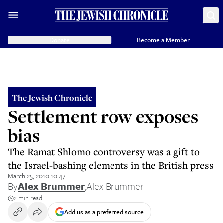
Donate
Become a Member
The Jewish Chronicle
Settlement row exposes
bias
The Ramat Shlomo controversy was a gift to
the Israel-bashing elements in the British press
March 25, 2010 10:47
By
Alex Brummer
,
Alex Brummer
2 min read
Add us as a preferred source