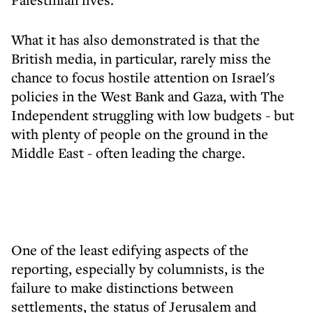
What it has also demonstrated is that the
British media, in particular, rarely miss the
chance to focus hostile attention on Israel's
policies in the West Bank and Gaza, with The
Independent struggling with low budgets - but
with plenty of people on the ground in the
Middle East - often leading the charge.
One of the least edifying aspects of the
reporting, especially by columnists, is the
failure to make distinctions between
settlements, the status of Jerusalem and