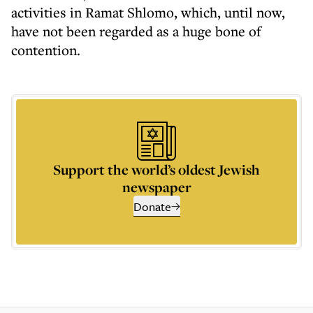
activities in Ramat Shlomo, which, until now,
have not been regarded as a huge bone of
contention.
Support the world’s oldest Jewish
newspaper
Donate