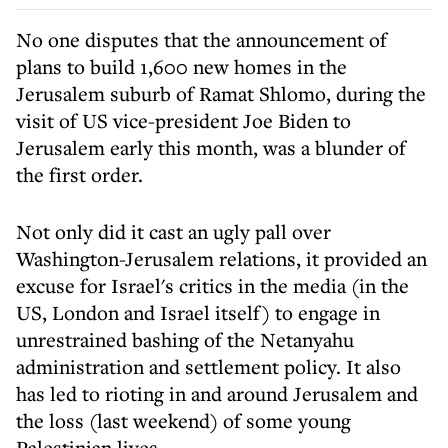
No one disputes that the announcement of
plans to build 1,600 new homes in the
Jerusalem suburb of Ramat Shlomo, during the
visit of US vice-president Joe Biden to
Jerusalem early this month, was a blunder of
the first order.
Not only did it cast an ugly pall over
Washington-Jerusalem relations, it provided an
excuse for Israel's critics in the media (in the
US, London and Israel itself) to engage in
unrestrained bashing of the Netanyahu
administration and settlement policy. It also
has led to rioting in and around Jerusalem and
the loss (last weekend) of some young
Palestinian lives.