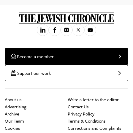
Become a member
Support our work
About us
Write a letter to the editor
Advertising
Contact Us
Archive
Privacy Policy
Our Team
Terms & Conditions
Cookies
Corrections and Complaints