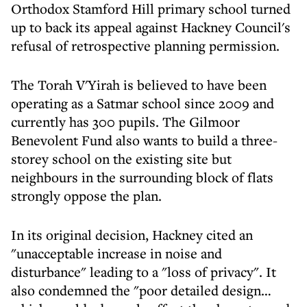
Orthodox Stamford Hill primary school turned
up to back its appeal against Hackney Council's
refusal of retrospective planning permission.
The Torah V'Yirah is believed to have been
operating as a Satmar school since 2009 and
currently has 300 pupils. The Gilmoor
Benevolent Fund also wants to build a three-
storey school on the existing site but
neighbours in the surrounding block of flats
strongly oppose the plan.
In its original decision, Hackney cited an
"unacceptable increase in noise and
disturbance" leading to a "loss of privacy". It
also condemned the "poor detailed design…