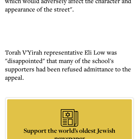
which would adversely affect the character and
appearance of the street".
Torah V'Yirah representative Eli Low was
"disappointed" that many of the school's
supporters had been refused admittance to the
appeal.
Support the world’s oldest Jewish
newspaper