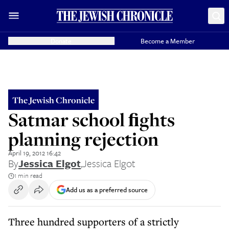
Donate
Become a Member
The Jewish Chronicle
Satmar school ﬁghts
planning rejection
April 19, 2012 16:42
By
Jessica Elgot
,
Jessica Elgot
1 min read
Add us as a preferred source
Three hundred supporters of a strictly