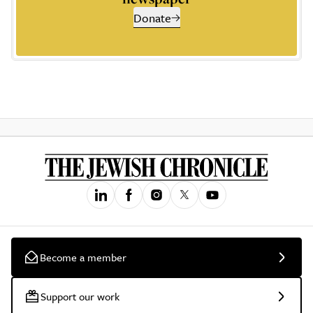
Donate
Become a member
Support our work