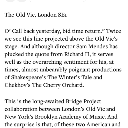
The Old Vic, London SE1
O’ Call back yesterday, bid time return.” Twice
we see this line projected above the Old Vic’s
stage. And although director Sam Mendes has
plucked the quote from Richard II, it serves
well as the overarching sentiment for his, at
times, almost unbearably poignant productions
of Shakespeare’s The Winter’s Tale and
Chekhov’s The Cherry Orchard.
This is the long-awaited Bridge Project
collaboration between London’s Old Vic and
New York’s Brooklyn Academy of Music. And
the surprise is that, of these two American and