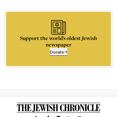
Support the world’s oldest Jewish
newspaper
Donate