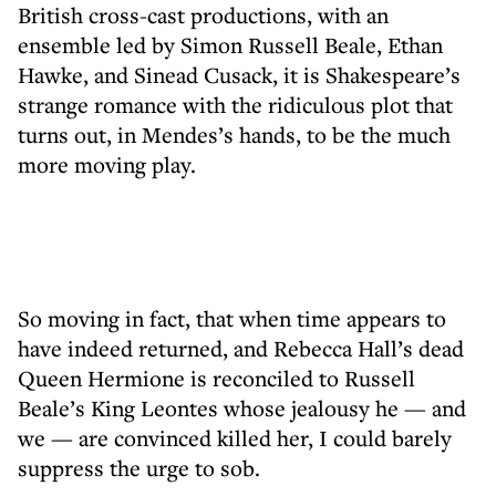
British cross-cast productions, with an
ensemble led by Simon Russell Beale, Ethan
Hawke, and Sinead Cusack, it is Shakespeare’s
strange romance with the ridiculous plot that
turns out, in Mendes’s hands, to be the much
more moving play.
So moving in fact, that when time appears to
have indeed returned, and Rebecca Hall’s dead
Queen Hermione is reconciled to Russell
Beale’s King Leontes whose jealousy he — and
we — are convinced killed her, I could barely
suppress the urge to sob.