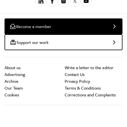
Become a member
Support our work
About us
Write a letter to the editor
Advertising
Contact Us
Archive
Privacy Policy
Our Team
Terms & Conditions
Cookies
Corrections and Complaints