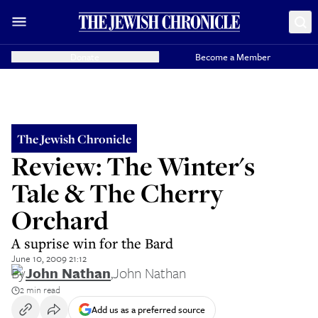
Donate
Become a Member
The Jewish Chronicle
Review: The Winter's
Tale & The Cherry
Orchard
A suprise win for the Bard
June 10, 2009 21:12
By
John Nathan
,
John Nathan
2 min read
Add us as a preferred source