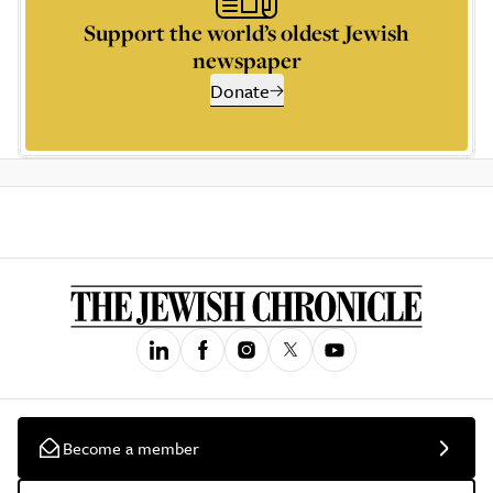
Support the world’s oldest Jewish
newspaper
Donate
Become a member