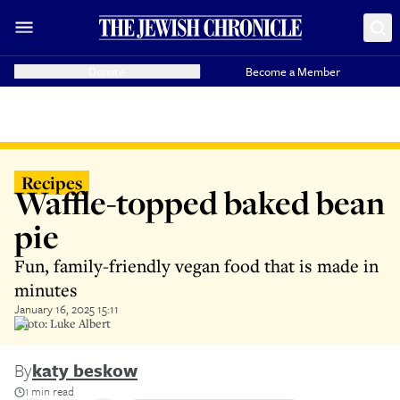
Donate
Become a Member
Recipes
Waffle-topped baked bean
pie
Fun, family-friendly vegan food that is made in
minutes
January 16, 2025 15:11
Photo: Luke Albert
By
katy beskow
1 min read