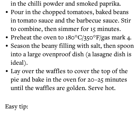
in the chilli powder and smoked paprika.
Pour in the chopped tomatoes, baked beans
in tomato sauce and the barbecue sauce. Stir
to combine, then simmer for 15 minutes.
Preheat the oven to 180°C/350°F/gas mark 4.
Season the beany filling with salt, then spoon
into a large ovenproof dish (a lasagne dish is
ideal).
Lay over the waffles to cover the top of the
pie and bake in the oven for 20–25 minutes
until the waffles are golden. Serve hot.
Easy tip: