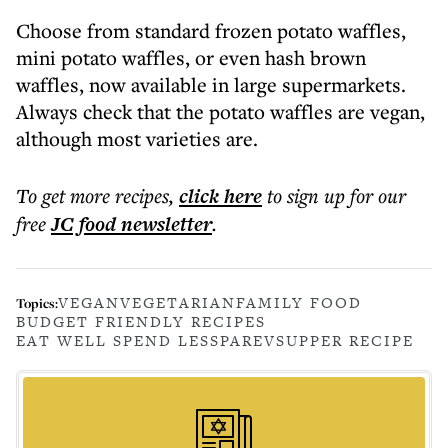
Choose from standard frozen potato waffles,
mini potato waffles, or even hash brown
waffles, now available in large supermarkets.
Always check that the potato waffles are vegan,
although most varieties are.
To get more
recipes
,
click here
to sign up for our
free
JC food
newsletter
.
VEGAN
VEGETARIAN
FAMILY FOOD
Topics:
BUDGET FRIENDLY RECIPES
EAT WELL SPEND LESS
PAREV
SUPPER RECIPE