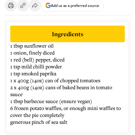
Add us as a preferred source
Ingredients
1 tbsp sunflower oil
1 onion, finely diced
1 red (bell) pepper, diced
1 tsp mild chilli powder
1 tsp smoked paprika
1 x 400g (14oz) can of chopped tomatoes
2 x 400g (14oz) cans of baked beans in tomato
sauce
1 tbsp barbecue sauce (ensure vegan)
6 frozen potato waffles, or enough mini waffles to
cover the pie completely
generous pinch of sea salt