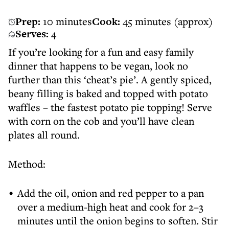
Prep:
10 minutes
Cook:
45 minutes (approx)
Serves:
4
If you’re looking for a fun and easy family
dinner that happens to be vegan, look no
further than this ‘cheat’s pie’. A gently spiced,
beany filling is baked and topped with potato
waffles – the fastest potato pie topping! Serve
with corn on the cob and you’ll have clean
plates all round.
Method:
Add the oil, onion and red pepper to a pan
over a medium-high heat and cook for 2–3
minutes until the onion begins to soften. Stir