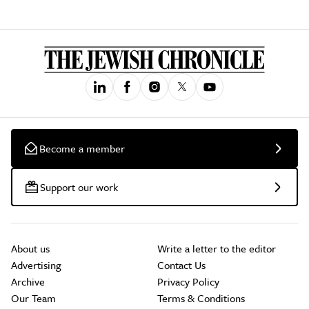
Become a member
Support our work
About us
Write a letter to the editor
Advertising
Contact Us
Archive
Privacy Policy
Our Team
Terms & Conditions