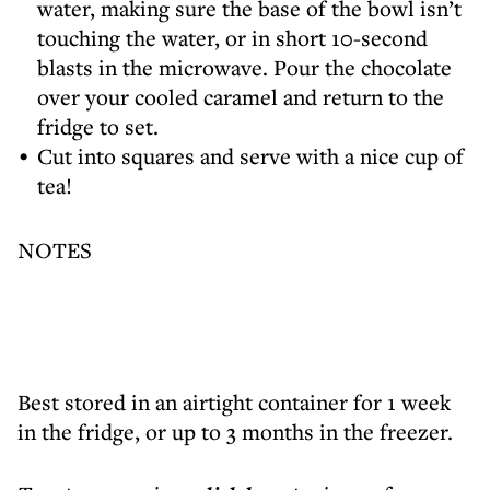
water, making sure the base of the bowl isn’t
touching the water, or in short 10-second
blasts in the microwave. Pour the chocolate
over your cooled caramel and return to the
fridge to set.
Cut into squares and serve with a nice cup of
tea!
NOTES
Best stored in an airtight container for 1 week
in the fridge, or up to 3 months in the freezer.