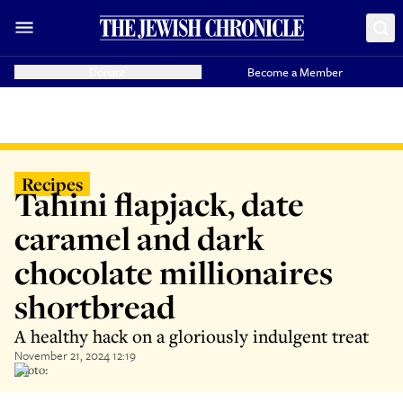
Donate
Become a Member
Recipes
Tahini flapjack, date
caramel and dark
chocolate millionaires
shortbread
A healthy hack on a gloriously indulgent treat
November 21, 2024 12:19
Photo: