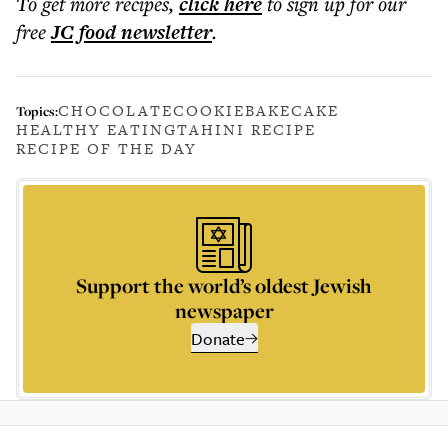
To get more
recipes
,
click here
to sign up for our
free
JC food
newsletter
.
CHOCOLATE
COOKIE
BAKE
CAKE
Topics:
HEALTHY EATING
TAHINI RECIPE
RECIPE OF THE DAY
Support the world’s oldest Jewish
newspaper
Donate