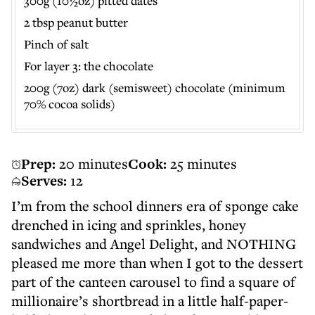
300g (10½oz) pitted dates
2 tbsp peanut butter
Pinch of salt
For layer 3: the chocolate
200g (7oz) dark (semisweet) chocolate (minimum
70% cocoa solids)
Prep:
20 minutes
Cook:
25 minutes
Serves:
12
I’m from the school dinners era of sponge cake
drenched in icing and sprinkles, honey
sandwiches and Angel Delight, and NOTHING
pleased me more than when I got to the dessert
part of the canteen carousel to find a square of
millionaire’s shortbread in a little half-paper-