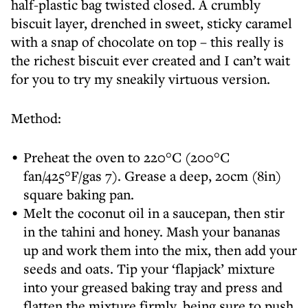
half-plastic bag twisted closed. A crumbly
biscuit layer, drenched in sweet, sticky caramel
with a snap of chocolate on top – this really is
the richest biscuit ever created and I can’t wait
for you to try my sneakily virtuous version.
Method:
Preheat the oven to 220°C (200°C
fan/425°F/gas 7). Grease a deep, 20cm (8in)
square baking pan.
Melt the coconut oil in a saucepan, then stir
in the tahini and honey. Mash your bananas
up and work them into the mix, then add your
seeds and oats. Tip your ‘flapjack’ mixture
into your greased baking tray and press and
flatten the mixture firmly, being sure to push