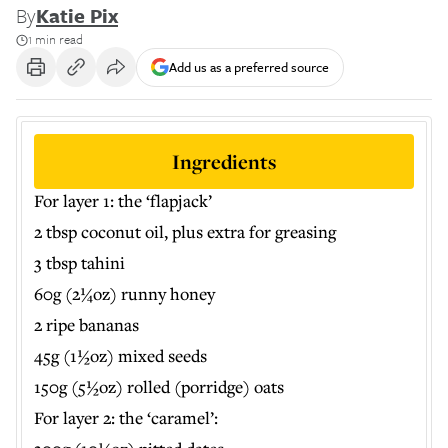
By
Katie Pix
1 min read
Add us as a preferred source
Ingredients
For layer 1: the ‘flapjack’
2 tbsp coconut oil, plus extra for greasing
3 tbsp tahini
60g (2¼oz) runny honey
2 ripe bananas
45g (1½oz) mixed seeds
150g (5½oz) rolled (porridge) oats
For layer 2: the ‘caramel’: