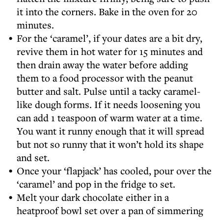
it into the corners. Bake in the oven for 20
minutes.
For the ‘caramel’, if your dates are a bit dry,
revive them in hot water for 15 minutes and
then drain away the water before adding
them to a food processor with the peanut
butter and salt. Pulse until a tacky caramel-
like dough forms. If it needs loosening you
can add 1 teaspoon of warm water at a time.
You want it runny enough that it will spread
but not so runny that it won’t hold its shape
and set.
Once your ‘flapjack’ has cooled, pour over the
‘caramel’ and pop in the fridge to set.
Melt your dark chocolate either in a
heatproof bowl set over a pan of simmering