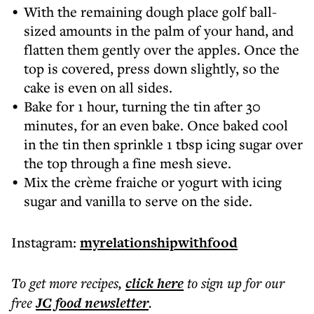
With the remaining dough place golf ball-
sized amounts in the palm of your hand, and
flatten them gently over the apples. Once the
top is covered, press down slightly, so the
cake is even on all sides.
Bake for 1 hour, turning the tin after 30
minutes, for an even bake. Once baked cool
in the tin then sprinkle 1 tbsp icing sugar over
the top through a fine mesh sieve.
Mix the crème fraiche or yogurt with icing
sugar and vanilla to serve on the side.
Instagram:
myrelationshipwithfood
To get more
recipes
,
click here
to sign up for our
free
JC food
newsletter
.