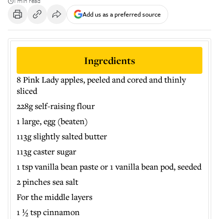
1 min read
Add us as a preferred source
Ingredients
8 Pink Lady apples, peeled and cored and thinly
sliced
228g self-raising flour
1 large, egg (beaten)
113g slightly salted butter
113g caster sugar
1 tsp vanilla bean paste or 1 vanilla bean pod, seeded
2 pinches sea salt
For the middle layers
1 ½ tsp cinnamon