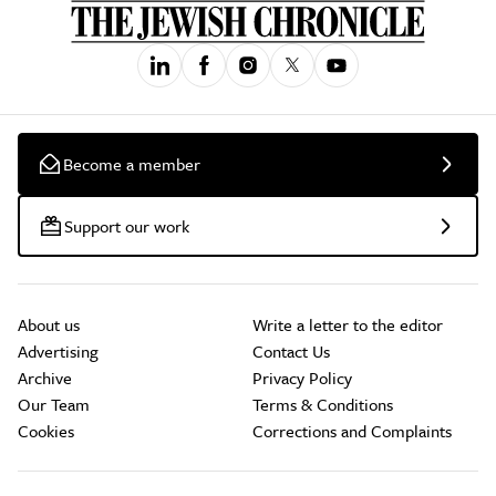
Become a member
Support our work
About us
Write a letter to the editor
Advertising
Contact Us
Archive
Privacy Policy
Our Team
Terms & Conditions
Cookies
Corrections and Complaints