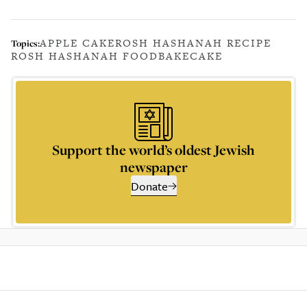
APPLE CAKE
ROSH HASHANAH RECIPE
Topics:
ROSH HASHANAH FOOD
BAKE
CAKE
Support the world’s oldest Jewish
newspaper
Donate