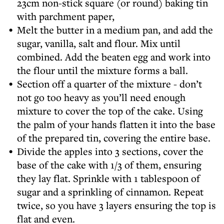
23cm non-stick square (or round) baking tin
with parchment paper,
Melt the butter in a medium pan, and add the
sugar, vanilla, salt and flour. Mix until
combined. Add the beaten egg and work into
the flour until the mixture forms a ball.
Section off a quarter of the mixture - don’t
not go too heavy as you’ll need enough
mixture to cover the top of the cake. Using
the palm of your hands flatten it into the base
of the prepared tin, covering the entire base.
Divide the apples into 3 sections, cover the
base of the cake with 1/3 of them, ensuring
they lay flat. Sprinkle with 1 tablespoon of
sugar and a sprinkling of cinnamon. Repeat
twice, so you have 3 layers ensuring the top is
flat and even.