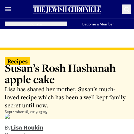
Donate
Become a Member
Recipes
Susan’s Rosh Hashanah
apple cake
Lisa has shared her mother, Susan’s much-
loved recipe which has been a well kept family
secret until now.
September 18, 2019 13:05
By
Lisa Roukin