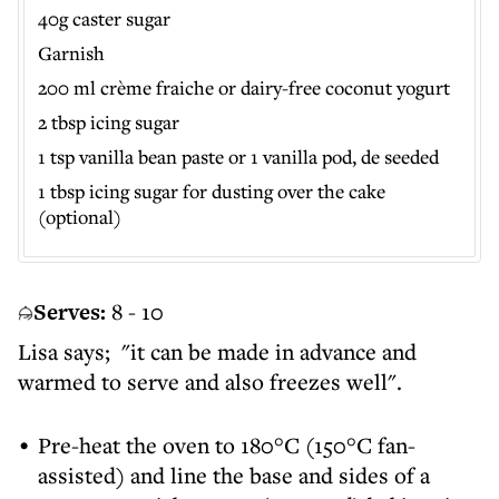
40g caster sugar
Garnish
200 ml crème fraiche or dairy-free coconut yogurt
2 tbsp icing sugar
1 tsp vanilla bean paste or 1 vanilla pod, de seeded
1 tbsp icing sugar for dusting over the cake
(optional)
Serves:
8 - 10
Lisa says; "it can be made in advance and
warmed to serve and also freezes well".
Pre-heat the oven to 180°C (150°C fan-
assisted) and line the base and sides of a