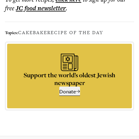
free
JC food
newsletter
.
CAKE
BAKE
RECIPE OF THE DAY
Topics:
Support the world’s oldest Jewish
newspaper
Donate