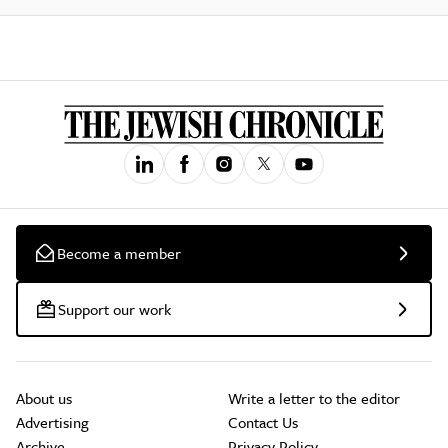
Become a member
Support our work
About us
Write a letter to the editor
Advertising
Contact Us
Archive
Privacy Policy