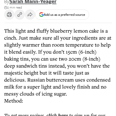
By
Sarah Mann-Yeager
2 min read
Add us as a preferred source
This light and fluffy blueberry lemon cake is a
cinch. Just make sure all your ingredients are at
slightly warmer than room temperature to help
it blend easily. If you don’t 15cm (6-inch)
baking tins, you can use two 20cm (8-inch)
deep sandwich tins instead, you won’t have the
majestic height but it will taste just as
delicious. Russian buttercream uses condensed
milk for a super light and lovely finish and no
messy clouds of icing sugar.
Method:
To get more
recipes
,
click here
to sign up for our