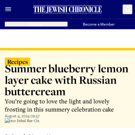
Donate
Become a Member
Recipes
Summer blueberry lemon
layer cake with Russian
buttercream
You’re going to love the light and lovely
frosting in this summery celebration cake
August 4, 2024 09:57
Photo: Inbal Bar-Oz