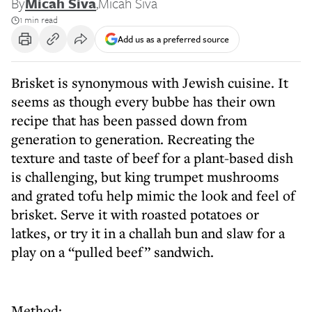
By
Micah Siva
,
Micah Siva
1 min read
Add us as a preferred source
Brisket is synonymous with Jewish cuisine. It
seems as though every bubbe has their own
recipe that has been passed down from
generation to generation. Recreating the
texture and taste of beef for a plant-based dish
is challenging, but king trumpet mushrooms
and grated tofu help mimic the look and feel of
brisket. Serve it with roasted potatoes or
latkes, or try it in a challah bun and slaw for a
play on a “pulled beef” sandwich.
Method: