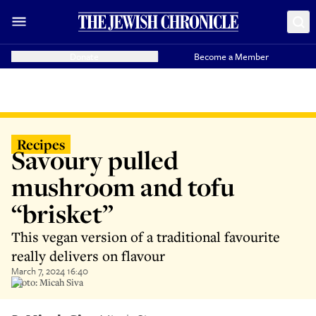
Donate
Become a Member
Recipes
Savoury pulled
mushroom and tofu
“brisket”
This vegan version of a traditional favourite
really delivers on flavour
March 7, 2024 16:40
Photo: Micah Siva