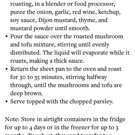
roasting, in a blender or food processor,
puree the onion, garlic, red wine, ketchup,
soy sauce, Dijon mustard, thyme, and
mustard powder until smooth.
Pour the sauce over the roasted mushroom
and tofu mixture, stirring until evenly
distributed. The liquid will evaporate while it
roasts, making a thick sauce.
Return the sheet pan to the oven and roast
for 30 to 35 minutes, stirring halfway
through, until the mushrooms and tofu are
deep brown.
Serve topped with the chopped parsley.
Note: Store in airtight containers in the fridge
for up to 4 days or in the freezer for up to 3