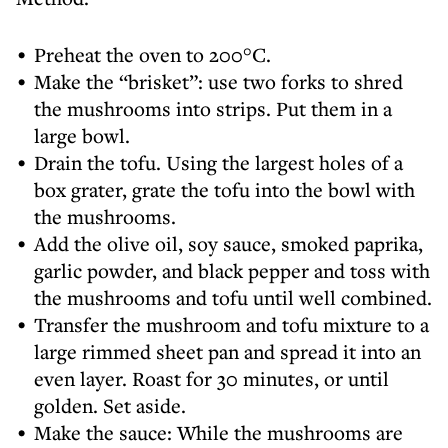
Preheat the oven to 200°C.
Make the “brisket”: use two forks to shred
the mushrooms into strips. Put them in a
large bowl.
Drain the tofu. Using the largest holes of a
box grater, grate the tofu into the bowl with
the mushrooms.
Add the olive oil, soy sauce, smoked paprika,
garlic powder, and black pepper and toss with
the mushrooms and tofu until well combined.
Transfer the mushroom and tofu mixture to a
large rimmed sheet pan and spread it into an
even layer. Roast for 30 minutes, or until
golden. Set aside.
Make the sauce: While the mushrooms are