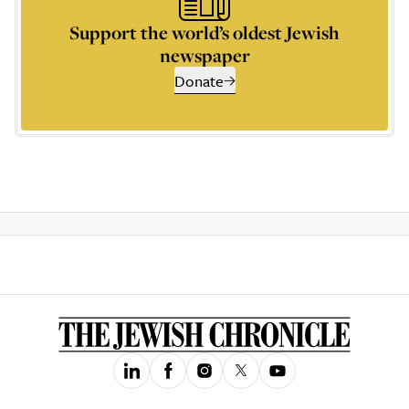
Support the world’s oldest Jewish
newspaper
Donate