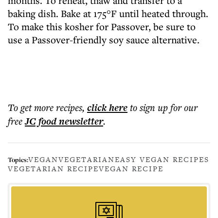
months. To reheat, thaw and transfer to a
baking dish. Bake at 175°F until heated through.
To make this kosher for Passover, be sure to
use a Passover-friendly soy sauce alternative.
To get more
recipes
,
click here
to sign up for our
free
JC food
newsletter
.
VEGAN
VEGETARIAN
EASY VEGAN RECIPES
Topics:
VEGETARIAN RECIPE
VEGAN RECIPE