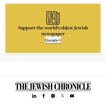
Support the world’s oldest Jewish
newspaper
Donate