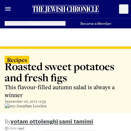
Donate
Become a Member
Recipes
Roasted sweet potatoes
and fresh figs
This flavour-filled autumn salad is always a
winner
September 20, 2012 12:59
Photo: Jonathan Lovekin
By
yotam ottolenghi
,
sami tamimi
1 min read