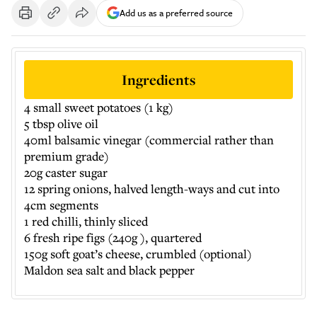
Add us as a preferred source
Ingredients
4 small sweet potatoes (1 kg)
5 tbsp olive oil
40ml balsamic vinegar (commercial rather than
premium grade)
20g caster sugar
12 spring onions, halved length-ways and cut into
4cm segments
1 red chilli, thinly sliced
6 fresh ripe figs (240g ), quartered
150g soft goat’s cheese, crumbled (optional)
Maldon sea salt and black pepper