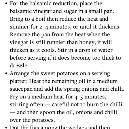
For the balsamic reduction, place the
balsamic vinegar and sugar in a small pan.
Bring to a boil then reduce the heat and
simmer for 2–4 minutes, or until it thickens.
Remove the pan from the heat when the
vinegar is still runnier than honey; it will
thicken as it cools. Stir in a drop of water
before serving if it does become too thick to
drizzle.
Arrange the sweet potatoes on a serving
platter. Heat the remaining oil in a medium
saucepan and add the spring onions and chilli.
Fry on a medium heat for 4–5 minutes,
stirring often — careful not to burn the chilli
— and then spoon the oil, onions and chilli
over the potatoes.
Dot the figs among the wedges and then