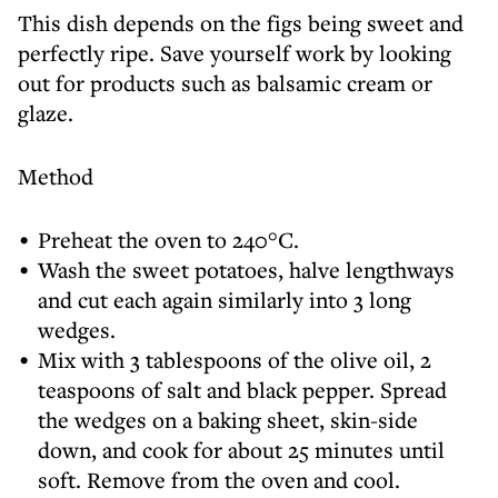
This dish depends on the figs being sweet and
perfectly ripe. Save yourself work by looking
out for products such as balsamic cream or
glaze.
Method
Preheat the oven to 240°C.
Wash the sweet potatoes, halve lengthways
and cut each again similarly into 3 long
wedges.
Mix with 3 tablespoons of the olive oil, 2
teaspoons of salt and black pepper. Spread
the wedges on a baking sheet, skin-side
down, and cook for about 25 minutes until
soft. Remove from the oven and cool.