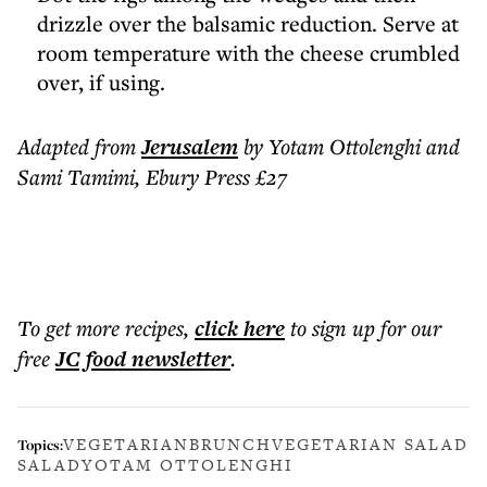
drizzle over the balsamic reduction. Serve at
room temperature with the cheese crumbled
over, if using.
Adapted from
Jerusalem
by Yotam Ottolenghi and
Sami Tamimi, Ebury Press £27
To get more
recipes
,
click here
to sign up for our
free
JC food
newsletter
.
VEGETARIAN
BRUNCH
VEGETARIAN SALAD
Topics:
SALAD
YOTAM OTTOLENGHI