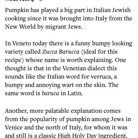
Pumpkin has played a big part in Italian Jewish
cooking since it was brought into Italy from the
New World by migrant Jews.
In Veneto today there is a funny bumpy looking
variety called
Zucca Barucca
(ideal for this
recipe) whose name is worth explaining. One
thought is that in the Venetian dialect this
sounds like the Italian word for verruca, a
bumpy and annoying wart on the skin. The
same word is
baruca
in Latin.
Another, more palatable explanation comes
from the popularity of pumpkin among Jews in
Venice and the north of Italy, for whom it was
and still is a classic High Holy Day ingredient.