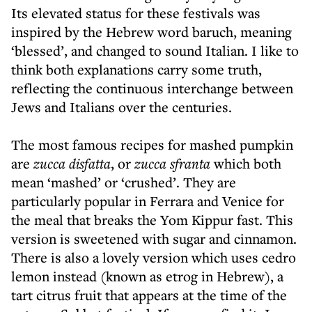
Its elevated status for these festivals was
inspired by the Hebrew word baruch, meaning
‘blessed’, and changed to sound Italian. I like to
think both explanations carry some truth,
reflecting the continuous interchange between
Jews and Italians over the centuries.
The most famous recipes for mashed pumpkin
are
zucca disfatta
, or
zucca sfranta
which both
mean ‘mashed’ or ‘crushed’. They are
particularly popular in Ferrara and Venice for
the meal that breaks the Yom Kippur fast. This
version is sweetened with sugar and cinnamon.
There is also a lovely version which uses cedro
lemon instead (known as etrog in Hebrew), a
tart citrus fruit that appears at the time of the