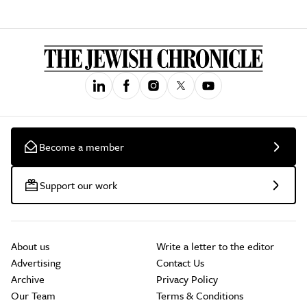
Become a member
Support our work
About us
Write a letter to the editor
Advertising
Contact Us
Archive
Privacy Policy
Our Team
Terms & Conditions