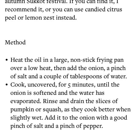
autumn Sukkot festival. If you can find it, I
recommend it, or you can use candied citrus
peel or lemon zest instead.
Method
Heat the oil in a large, non-stick frying pan
over a low heat, then add the onion, a pinch
of salt and a couple of tablespoons of water.
Cook, uncovered, for 5 minutes, until the
onion is softened and the water has
evaporated. Rinse and drain the slices of
pumpkin or squash, as they cook better when
slightly wet. Add it to the onion with a good
pinch of salt and a pinch of pepper.