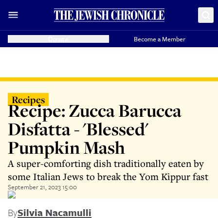
Donate
Become a Member
Recipes
Recipe: Zucca Barucca
Disfatta - 'Blessed'
Pumpkin Mash
A super-comforting dish traditionally eaten by
some Italian Jews to break the Yom Kippur fast
September 21, 2023 15:00
By
Silvia Nacamulli