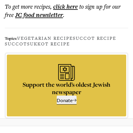
To get more
recipes
,
click here
to sign up for our
free
JC food
newsletter
.
VEGETARIAN RECIPE
SUCCOT RECIPE
Topics:
SUCCOT
SUKKOT RECIPE
Support the world’s oldest Jewish
newspaper
Donate