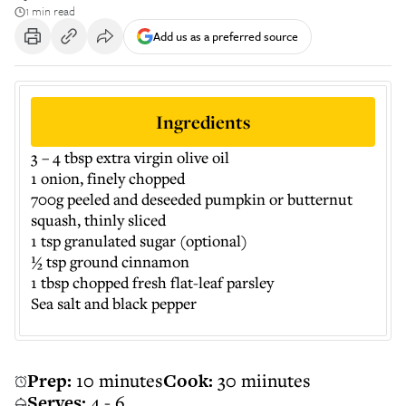
1 min read
Add us as a preferred source
Ingredients
3 – 4 tbsp extra virgin olive oil
1 onion, finely chopped
700g peeled and deseeded pumpkin or butternut
squash, thinly sliced
1 tsp granulated sugar (optional)
½ tsp ground cinnamon
1 tbsp chopped fresh flat-leaf parsley
Sea salt and black pepper
Prep:
10 minutes
Cook:
30 miinutes
Serves:
4 - 6