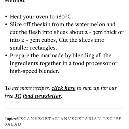
Heat your oven to 180°C.
Slice off theskin from the watermelon and
cut the flesh into slices about 2 - 3cm thick or
into 2 – 3cm cubes, Cut the slices into
smaller rectangles.
Prepare the marinade by blending all the
ingredients together in a food processor or
high-speed blender.
To get more
recipes
,
click here
to sign up for our
free
JC food
newsletter
.
VEGAN
VEGETARIAN
VEGETARIAN RECIPE
Topics:
SALAD