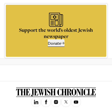
Support the world’s oldest Jewish
newspaper
Donate