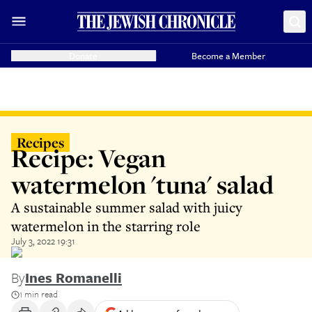
Donate
Become a Member
Recipes
Recipe: Vegan
watermelon 'tuna' salad
A sustainable summer salad with juicy
watermelon in the starring role
July 3, 2022 19:31
By
Ines Romanelli
1 min read