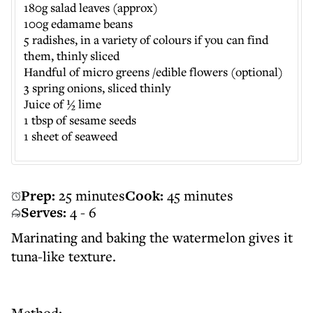
180g salad leaves (approx)
100g edamame beans
5 radishes, in a variety of colours if you can find
them, thinly sliced
Handful of micro greens /edible flowers (optional)
3 spring onions, sliced thinly
Juice of ½ lime
1 tbsp of sesame seeds
1 sheet of seaweed
Prep:
25 minutes
Cook:
45 minutes
Serves:
4 - 6
Marinating and baking the watermelon gives it
tuna-like texture.
Method: