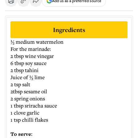
Add us as a preferred source
Ingredients
½ medium watermelon
For the marinade:
2 tbsp wine vinegar
6 tbsp soy sauce
2 tbsp tahini
Juice of ½ lime
2 tsp salt
2tbsp sesame oil
2 spring onions
1 tbsp sriracha sauce
1 clove garlic
1 tsp chilli flakes
To serve: