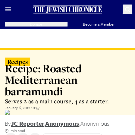
Donate
Become a Member
Recipes
Recipe: Roasted
Mediterranean
barramundi
Serves 2 as a main course, 4 as a starter.
January 6, 2012 10:57
By
JC Reporter
,
Anonymous
,
Anonymous
1 min read