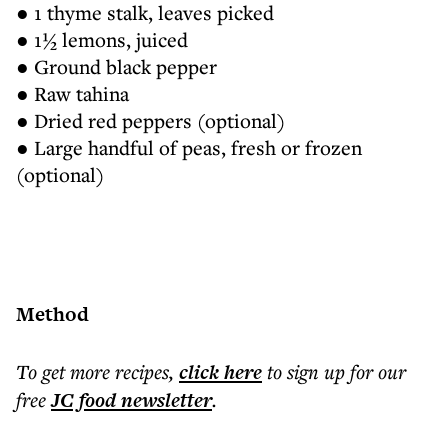
● 1 thyme stalk, leaves picked
● 1½ lemons, juiced
● Ground black pepper
● Raw tahina
● Dried red peppers (optional)
● Large handful of peas, fresh or frozen
(optional)
Method
To get more
recipes
,
click here
to sign up for our
free
JC food
newsletter
.