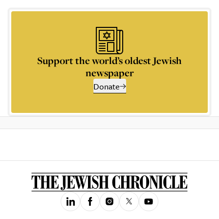
Support the world’s oldest Jewish
newspaper
Donate