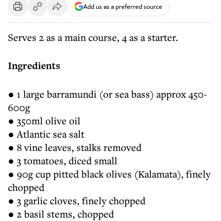
Add us as a preferred source
Serves 2 as a main course, 4 as a starter.
Ingredients
● 1 large barramundi (or sea bass) approx 450-
600g
● 350ml olive oil
● Atlantic sea salt
● 8 vine leaves, stalks removed
● 3 tomatoes, diced small
● 90g cup pitted black olives (Kalamata), finely
chopped
● 3 garlic cloves, finely chopped
● 2 basil stems, chopped