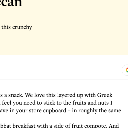
ecan
 this crunchy
as a snack. We love this layered up with Greek
feel you need to stick to the fruits and nuts I
ave in your store cupboard – in roughly the same
abbat breakfast with a side of fruit compote. And