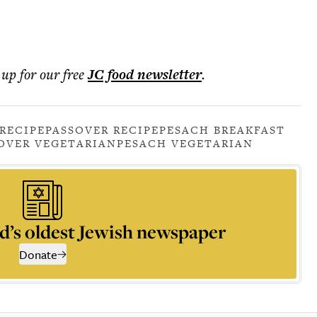
 up for our free
JC food
newsletter
.
RECIPE
PASSOVER RECIPE
PESACH BREAKFAST
OVER VEGETARIAN
PESACH VEGETARIAN
d’s oldest Jewish newspaper
Donate