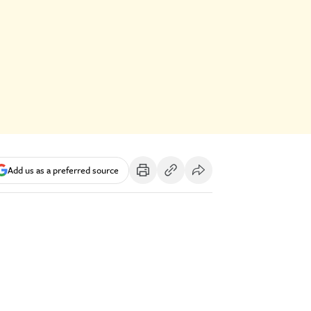
Add us as a preferred source