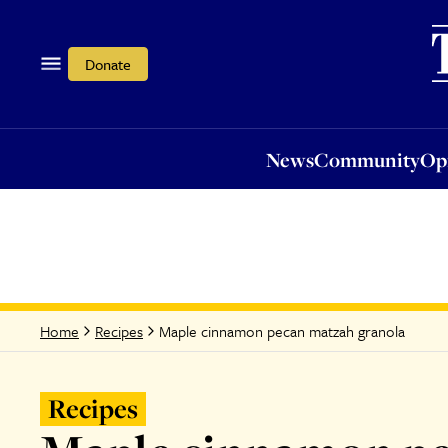
News
Community
Opi
Donate
News
Community
Op
Maple cinnamon pecan matzah granola
Home
Recipes
Recipes