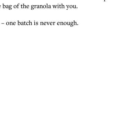
e bag of the granola with you.
 – one batch is never enough.