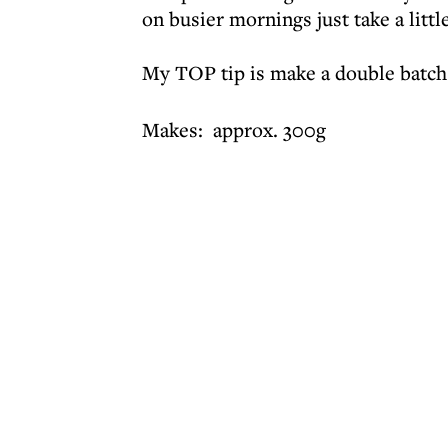
on busier mornings just take a littl
My TOP tip is make a double batch
Makes: approx. 300g