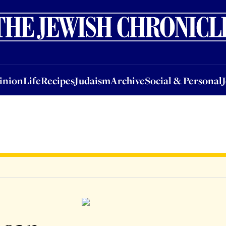
nion
Life
Recipes
Judaism
Archive
Social & Personal
Jobs
Events
inion
Life
Recipes
Judaism
Archive
Social & Personal