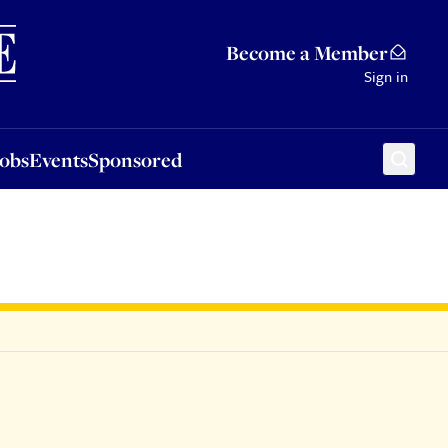
Sponsored
Become a Member
Sign in
Jobs
Events
Sponsored