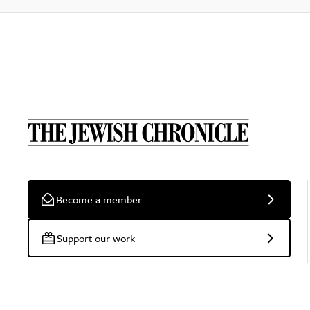
Become a member
Support our work