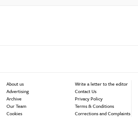
About us
Write a letter to the editor
Advertising
Contact Us
Archive
Privacy Policy
Our Team
Terms & Conditions
Cookies
Corrections and Complaints