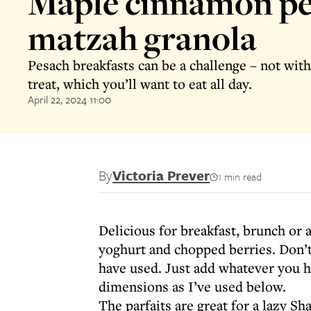
Maple cinnamon p
matzah granola
Pesach breakfasts can be a challenge – not with
treat, which you’ll want to eat all day.
April 22, 2024 11:00
By
Victoria Prever
1 min read
Delicious for breakfast, brunch or 
yoghurt and chopped berries. Don’t 
have used. Just add whatever you h
dimensions as I’ve used below.
The parfaits are great for a lazy Sh