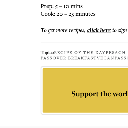
Prep: 5 – 10 mins
Cook: 20 – 25 minutes
To get more
recipes
,
click here
to sign
Topics:
RECIPE OF THE DAY
PESACH 
PASSOVER BREAKFAST
VEGAN
PASS
Support the worl