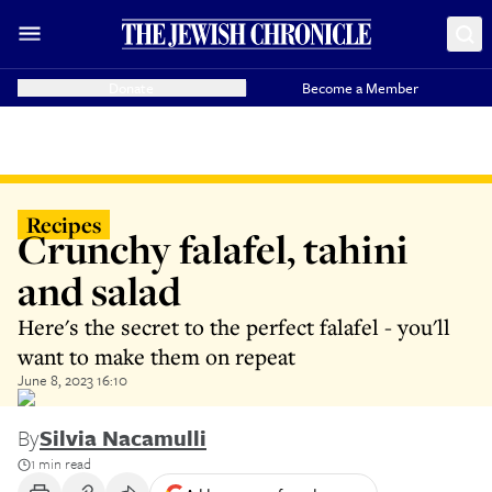
Donate
Become a Member
Recipes
Crunchy falafel, tahini
and salad
Here's the secret to the perfect falafel - you'll
want to make them on repeat
June 8, 2023 16:10
By
Silvia Nacamulli
1 min read