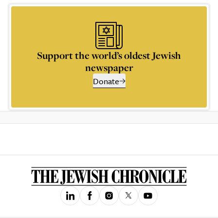
Support the world’s oldest Jewish
newspaper
Donate