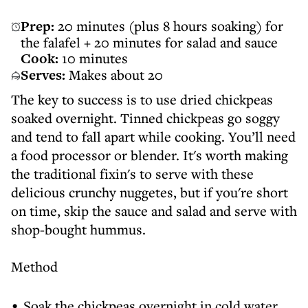
Prep:
20 minutes (plus 8 hours soaking) for
the falafel + 20 minutes for salad and sauce
Cook:
10 minutes
Serves:
Makes about 20
The key to success is to use dried chickpeas
soaked overnight. Tinned chickpeas go soggy
and tend to fall apart while cooking. You’ll need
a food processor or blender. It's worth making
the traditional fixin's to serve with these
delicious crunchy nuggetes, but if you're short
on time, skip the sauce and salad and serve with
shop-bought hummus.
Method
Soak the chickpeas overnight in cold water.