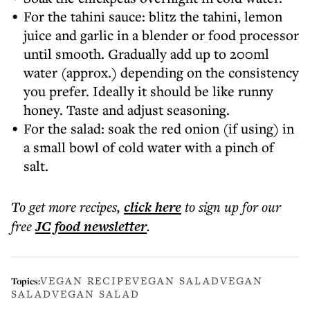
For the tahini sauce: blitz the tahini, lemon
juice and garlic in a blender or food processor
until smooth. Gradually add up to 200ml
water (approx.) depending on the consistency
you prefer. Ideally it should be like runny
honey. Taste and adjust seasoning.
For the salad: soak the red onion (if using) in
a small bowl of cold water with a pinch of
salt.
To get more
recipes
,
click here
to sign up for our
free
JC food
newsletter
.
VEGAN RECIPE
VEGAN SALAD
VEGAN
Topics:
SALAD
VEGAN SALAD