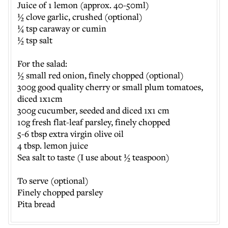
Juice of 1 lemon (approx. 40-50ml)
½ clove garlic, crushed (optional)
¼ tsp caraway or cumin
½ tsp salt
For the salad:
½ small red onion, finely chopped (optional)
300g good quality cherry or small plum tomatoes,
diced 1x1cm
300g cucumber, seeded and diced 1x1 cm
10g fresh flat-leaf parsley, finely chopped
5-6 tbsp extra virgin olive oil
4 tbsp. lemon juice
Sea salt to taste (I use about ½ teaspoon)
To serve (optional)
Finely chopped parsley
Pita bread