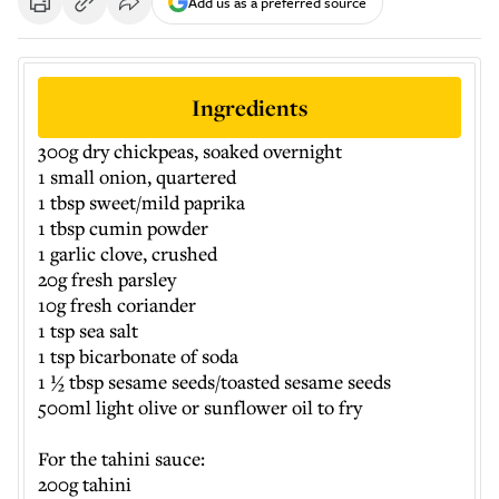
Add us as a preferred source
Ingredients
300g dry chickpeas, soaked overnight
1 small onion, quartered
1 tbsp sweet/mild paprika
1 tbsp cumin powder
1 garlic clove, crushed
20g fresh parsley
10g fresh coriander
1 tsp sea salt
1 tsp bicarbonate of soda
1 ½ tbsp sesame seeds/toasted sesame seeds
500ml light olive or sunflower oil to fry
For the tahini sauce:
200g tahini