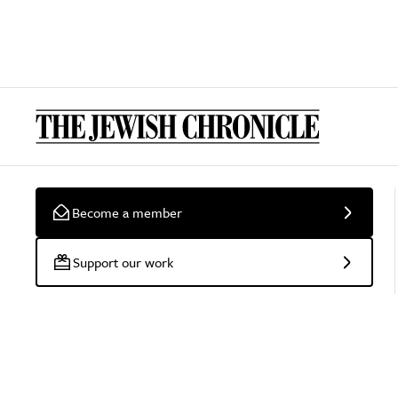
Become a member
Support our work