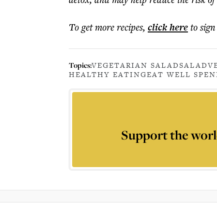
To get more
recipes
,
click here
to sign
Topics:
VEGETARIAN SALAD
SALAD
V
HEALTHY EATING
EAT WELL SPEN
Support the worl