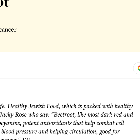
ot
cancer
fe, Healthy Jewish Food, which is packed with healthy
Jacky Rose who say: "Beetroot, like most dark red and
ocyanins, potent antioxidants that help combat cell
g blood pressure and helping circulation, good for
 cancer." VP