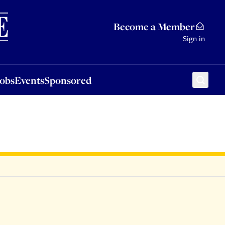
Sponsored
Become a Member
Sign in
Jobs
Events
Sponsored