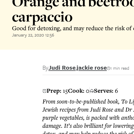
Orange and beetro
carpaccio
Good for detoxing, and may reduce the risk of 
January 22, 2020 12:56
By
Judi Rose
,
jackie rose
1 min read
Prep:
15
Cook:
0
Serves:
6
From soon-to-be-published book, To Li
Jewish recipes from Judi Rose and Dr 
purple vegetables, is packed with anth
damage. It’s also brilliant for lowerin
detox, and may help reduce the risk of