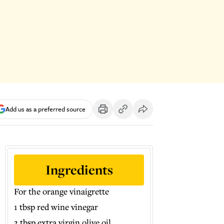
Add us as a preferred source
Ingredients
For the orange vinaigrette
1 tbsp red wine vinegar
3 tbsp extra virgin olive oil