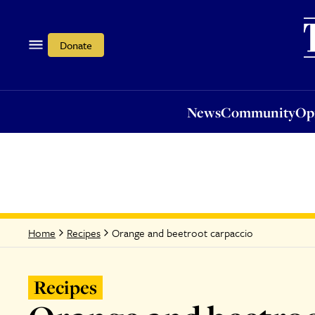
News
Community
Opi
Donate
News
Community
Op
Orange and beetroot carpaccio
Home
Recipes
Recipes