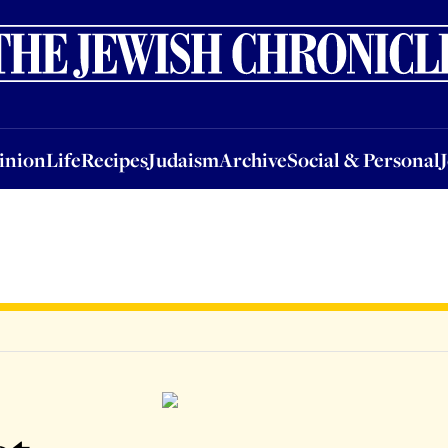
nion
Life
Recipes
Judaism
Archive
Social & Personal
Jobs
Events
inion
Life
Recipes
Judaism
Archive
Social & Personal