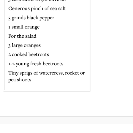
Generous pinch of sea salt
5 grinds black pepper
1 small orange
For the salad
3 large oranges
2 cooked beetroots
1-2 young fresh beetroots
Tiny sprigs of watercress, rocket or
pea shoots