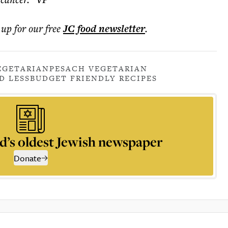
 up for our free
JC food
newsletter
.
EGETARIAN
PESACH VEGETARIAN
D LESS
BUDGET FRIENDLY RECIPES
d’s oldest Jewish newspaper
Donate