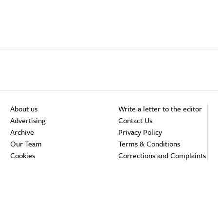
About us
Write a letter to the editor
Advertising
Contact Us
Archive
Privacy Policy
Our Team
Terms & Conditions
Cookies
Corrections and Complaints