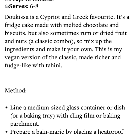
Serves:
6-8
Doukissa is a Cypriot and Greek favourite. It’s a
fridge cake made with melted chocolate and
biscuits, but also sometimes rum or dried fruit
and nuts (a classic combo), so mix up the
ingredients and make it your own. This is my
vegan version of the classic, made richer and
fudge-like with tahini.
Method:
Line a medium-sized glass container or dish
(or a baking tray) with cling film or baking
parchment.
Prepare a bain-marie by placing a heatproof