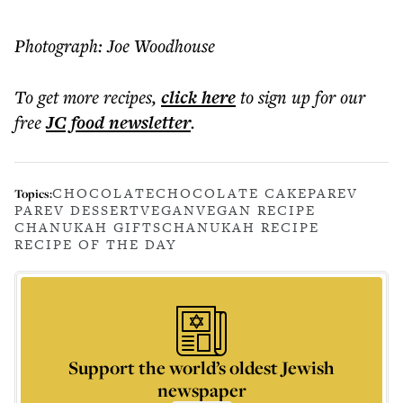
Photograph: Joe Woodhouse
To get more
recipes
,
click here
to sign up for our
free
JC food
newsletter
.
CHOCOLATE
CHOCOLATE CAKE
PAREV
Topics:
PAREV DESSERT
VEGAN
VEGAN RECIPE
CHANUKAH GIFTS
CHANUKAH RECIPE
RECIPE OF THE DAY
Support the world’s oldest Jewish
newspaper