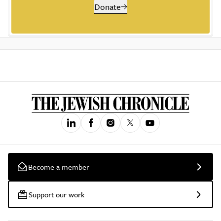
Donate
Become a member
Support our work