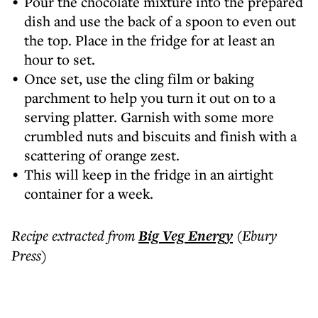
Pour the chocolate mixture into the prepared
dish and use the back of a spoon to even out
the top. Place in the fridge for at least an
hour to set.
Once set, use the cling film or baking
parchment to help you turn it out on to a
serving platter. Garnish with some more
crumbled nuts and biscuits and finish with a
scattering of orange zest.
This will keep in the fridge in an airtight
container for a week.
Recipe extracted from
Big Veg Energy
(Ebury
Press)