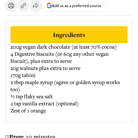
Add us as a preferred source
Ingredients
200g vegan dark chocolate (at least 70% cocoa)
4 Digestive biscuits (or 60g any other vegan
biscuit), plus extra to serve
20g walnuts plus extra to serve
170g tahini
2 tbsp maple syrup (agave or golden syrup works
too)
⅓ tsp flaky sea salt
2 tsp vanilla extract (optional)
Zest of 1 orange
Prep:
10 minutes