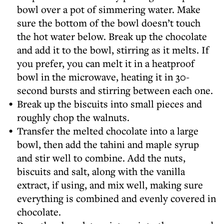
bowl over a pot of simmering water. Make
sure the bottom of the bowl doesn’t touch
the hot water below. Break up the chocolate
and add it to the bowl, stirring as it melts. If
you prefer, you can melt it in a heatproof
bowl in the microwave, heating it in 30-
second bursts and stirring between each one.
Break up the biscuits into small pieces and
roughly chop the walnuts.
Transfer the melted chocolate into a large
bowl, then add the tahini and maple syrup
and stir well to combine. Add the nuts,
biscuits and salt, along with the vanilla
extract, if using, and mix well, making sure
everything is combined and evenly covered in
chocolate.