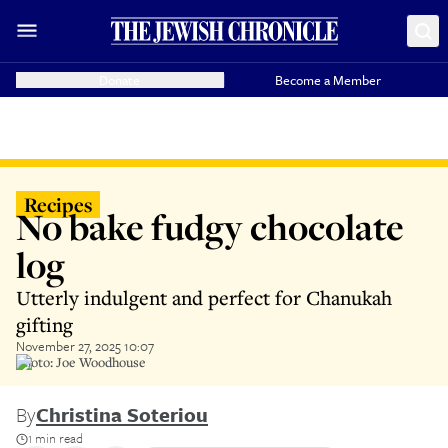
Donate
Become a Member
Recipes
No bake fudgy chocolate
log
Utterly indulgent and perfect for Chanukah
gifting
November 27, 2025 10:07
Photo: Joe Woodhouse
By
Christina Soteriou
1 min read