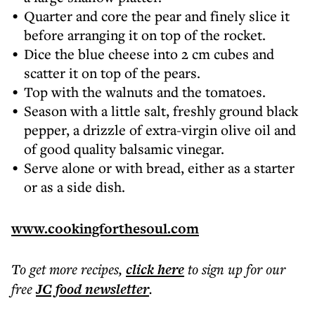
Quarter and core the pear and finely slice it
before arranging it on top of the rocket.
Dice the blue cheese into 2 cm cubes and
scatter it on top of the pears.
Top with the walnuts and the tomatoes.
Season with a little salt, freshly ground black
pepper, a drizzle of extra-virgin olive oil and
of good quality balsamic vinegar.
Serve alone or with bread, either as a starter
or as a side dish.
www.cookingforthesoul.com
To get more
recipes
,
click here
to sign up for our
free
JC food
newsletter
.