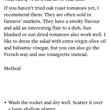
If you haven’t tried oak roast tomatoes yet, I
recommend them. They are often sold in
farmers’ markets. They have a smoky flavour
and add an interesting flair to a dish. Sun
blushed or sun dried tomatoes also work well. I
like to dress the salad with extra-virgin olive oil
and balsamic vinegar, but you can also go the
French way and use vinaigrette instead.
Method
Wash the rocket and dry well. Scatter it over
a large shallow platter.