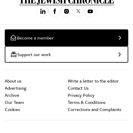
Become a member
Support our work
About us
Write a letter to the editor
Advertising
Contact Us
Archive
Privacy Policy
Our Team
Terms & Conditions
Cookies
Corrections and Complaints