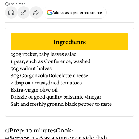
1 min read
Add us as a preferred source
Ingredients
250g rocket/baby leaves salad
1 pear, such as Conference, washed
50g walnut halves
80g Gorgonzola/Dolcelatte cheese
2 tbsp oak roast/dried tomatoes
Extra-virgin olive oil
Drizzle of good quality balsamic vinegar
Salt and freshly ground black pepper to taste
Prep:
10 minutes
Cook:
-
Serves:
4 - 6 as a starter or side dish