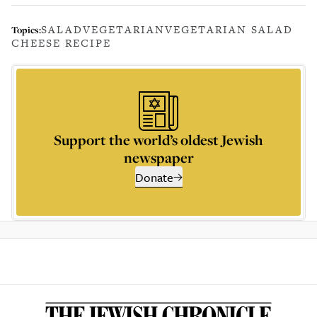
SALAD
VEGETARIAN
VEGETARIAN SALAD
Topics:
CHEESE RECIPE
Support the world’s oldest Jewish
newspaper
Donate