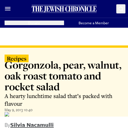
Donate
Become a Member
Recipes
Gorgonzola, pear, walnut,
oak roast tomato and
rocket salad
A hearty lunchtime salad that’s packed with
flavour
May 9, 2013 10:40
By
Silvia Nacamulli