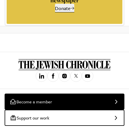
newspaper
Donate
Become a member
Support our work