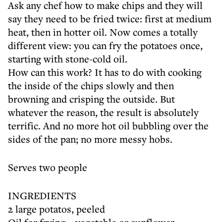
Ask any chef how to make chips and they will
say they need to be fried twice: first at medium
heat, then in hotter oil. Now comes a totally
different view: you can fry the potatoes once,
starting with stone-cold oil.
How can this work? It has to do with cooking
the inside of the chips slowly and then
browning and crisping the outside. But
whatever the reason, the result is absolutely
terrific. And no more hot oil bubbling over the
sides of the pan; no more messy hobs.
Serves two people
INGREDIENTS
2 large potatos, peeled