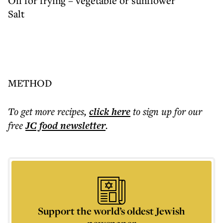
Oil for frying – vegetable or sunflower
Salt
METHOD
To get more
recipes
,
click here
to sign up for our
free
JC food
newsletter
.
Support the world’s oldest Jewish