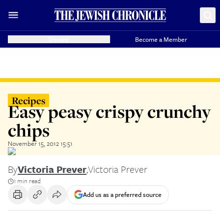
Donate
Become a Member
Recipes
Easy peasy crispy crunchy
chips
November 15, 2012 15:51
By
Victoria Prever
,
Victoria Prever
1 min read
Add us as a preferred source