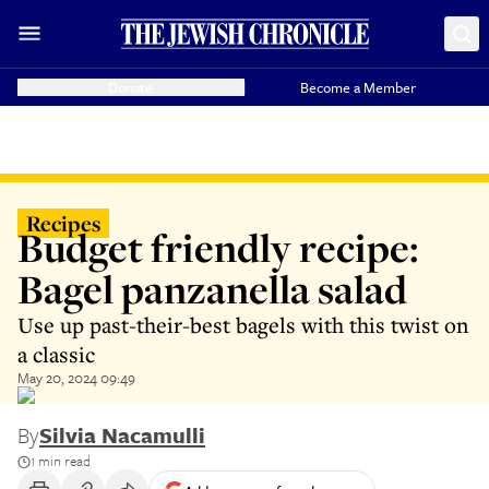
Donate
Become a Member
Recipes
Budget friendly recipe:
Bagel panzanella salad
Use up past-their-best bagels with this twist on
a classic
May 20, 2024 09:49
By
Silvia Nacamulli
1 min read