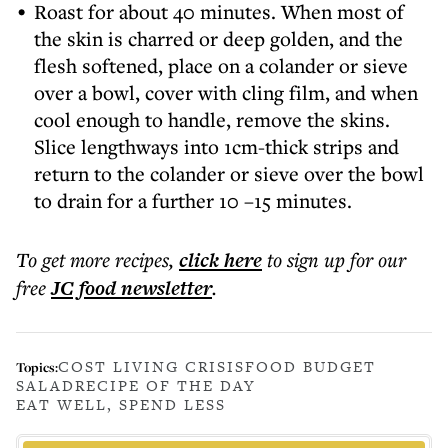
Roast for about 40 minutes. When most of
the skin is charred or deep golden, and the
flesh softened, place on a colander or sieve
over a bowl, cover with cling film, and when
cool enough to handle, remove the skins.
Slice lengthways into 1cm-thick strips and
return to the colander or sieve over the bowl
to drain for a further 10 –15 minutes.
To get more
recipes
,
click here
to sign up for our
free
JC food
newsletter
.
COST LIVING CRISIS
FOOD BUDGET
Topics:
SALAD
RECIPE OF THE DAY
EAT WELL, SPEND LESS