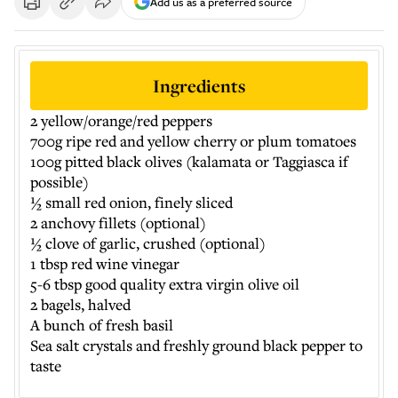
Add us as a preferred source
Ingredients
2 yellow/orange/red peppers
700g ripe red and yellow cherry or plum tomatoes
100g pitted black olives (kalamata or Taggiasca if
possible)
½ small red onion, finely sliced
2 anchovy fillets (optional)
½ clove of garlic, crushed (optional)
1 tbsp red wine vinegar
5-6 tbsp good quality extra virgin olive oil
2 bagels, halved
A bunch of fresh basil
Sea salt crystals and freshly ground black pepper to
taste