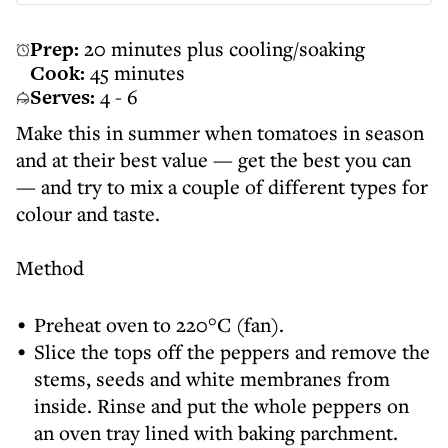
Prep:
20 minutes plus cooling/soaking
Cook:
45 minutes
Serves:
4 - 6
Make this in summer when tomatoes in season
and at their best value — get the best you can
— and try to mix a couple of different types for
colour and taste.
Method
Preheat oven to 220°C (fan).
Slice the tops off the peppers and remove the
stems, seeds and white membranes from
inside. Rinse and put the whole peppers on
an oven tray lined with baking parchment.