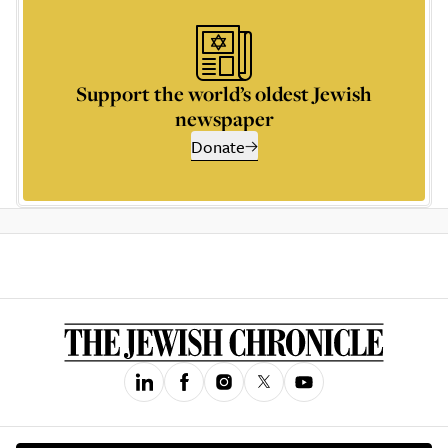
Support the world’s oldest Jewish
newspaper
Donate