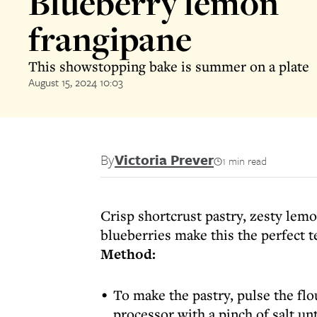
Blueberry lemon
frangipane
This showstopping bake is summer on a plate
August 15, 2024 10:03
By
Victoria Prever
1 min read
Crisp shortcrust pastry, zesty lemo
blueberries make this the perfect t
Method:
To make the pastry, pulse the flo
processor with a pinch of salt un