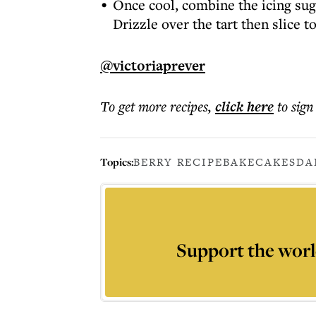
Once cool, combine the icing sug
Drizzle over the tart then slice t
@victoriaprever
To get more
recipes
,
click here
to sign
Topics:
BERRY RECIPE
BAKE
CAKES
DA
Support the worl