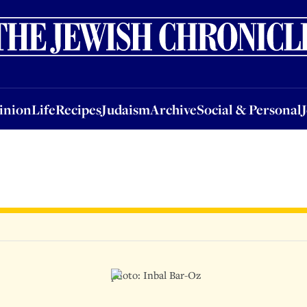
nion
Life
Recipes
Judaism
Archive
Social & Personal
Jobs
Events
inion
Life
Recipes
Judaism
Archive
Social & Personal
photo: Inbal Bar-Oz