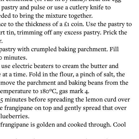
 pastry and pulse or use a cutlery knife to
ded to bring the mixture together.
ace to the thickness of a £1 coin. Use the pastry to
rt tin, trimming off any excess pastry. Prick the
r.
pastry with crumpled baking parchment. Fill
0 minutes.
use electric beaters to cream the butter and
 at a time. Fold in the flour, a pinch of salt, the
remove the parchment and baking beans from the
temperature to 180ºC, gas mark 4.
– 15 minutes before spreading the lemon curd over
e frangipane on top and gently spread that over
blueberries.
e frangipane is golden and cooked through. Cool