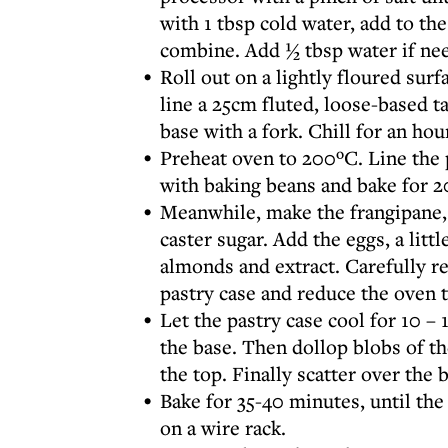
with 1 tbsp cold water, add to the
combine. Add ½ tbsp water if nee
Roll out on a lightly floured surf
line a 25cm fluted, loose-based ta
base with a fork. Chill for an hou
Preheat oven to 200ºC. Line the 
with baking beans and bake for 2
Meanwhile, make the frangipane, 
caster sugar. Add the eggs, a little
almonds and extract. Carefully 
pastry case and reduce the oven 
Let the pastry case cool for 10 
the base. Then dollop blobs of th
the top. Finally scatter over the 
Bake for 35-40 minutes, until th
on a wire rack.