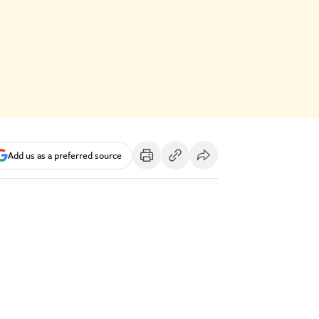
Add us as a preferred source