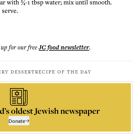
ar with ¾-1 tbsp water; mix until smooth.
o serve.
 up for our free
JC food
newsletter
.
IRY DESSERT
RECIPE OF THE DAY
d’s oldest Jewish newspaper
Donate