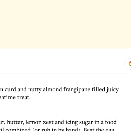
n curd and nutty almond frangipane filled juicy
eatime treat.
ur, butter, lemon zest and icing sugar in a food
til combined (or rub in by hand). Beat the egg