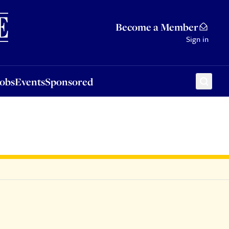
Sponsored
Become a Member
Sign in
Jobs
Events
Sponsored