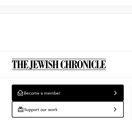
Become a member
Support our work