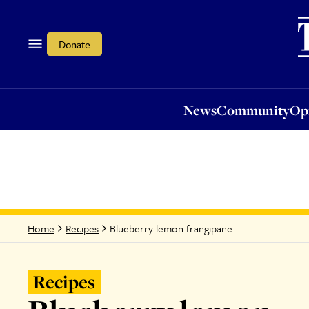
News
Community
Opi
Donate
News
Community
Op
Blueberry lemon frangipane
Home
Recipes
Recipes