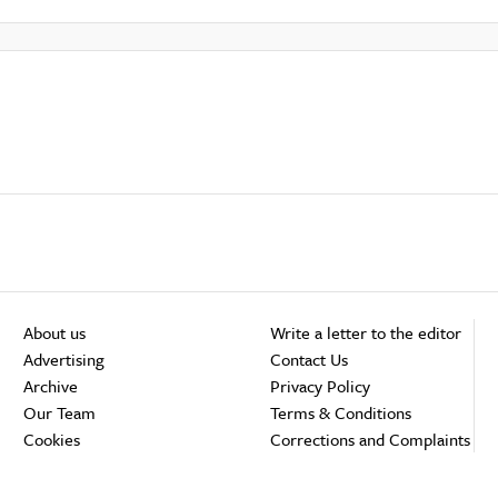
About us
Write a letter to the editor
Advertising
Contact Us
Archive
Privacy Policy
Our Team
Terms & Conditions
Cookies
Corrections and Complaints