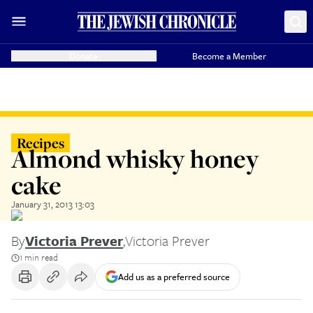
Donate
Become a Member
Recipes
Almond whisky honey
cake
January 31, 2013 13:03
By
Victoria Prever
,
Victoria Prever
1 min read
Add us as a preferred source