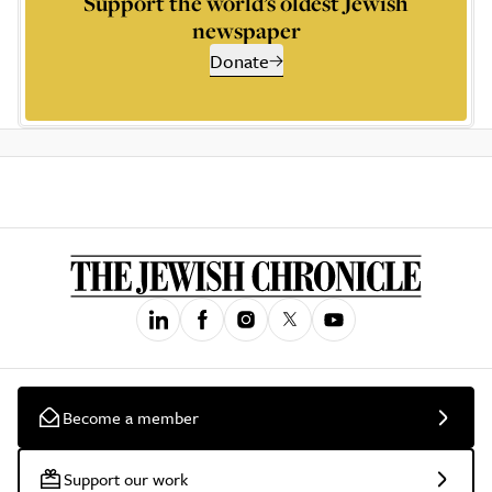
Support the world’s oldest Jewish
newspaper
Donate
Become a member
Support our work