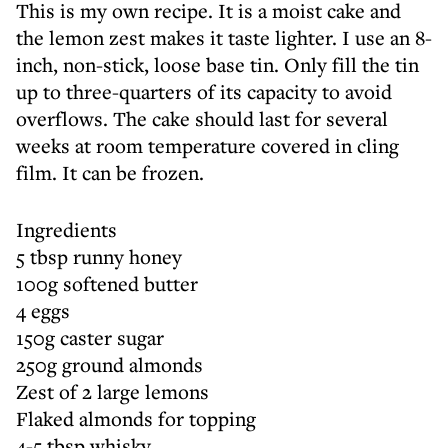
This is my own recipe. It is a moist cake and
the lemon zest makes it taste lighter. I use an 8-
inch, non-stick, loose base tin. Only fill the tin
up to three-quarters of its capacity to avoid
overflows. The cake should last for several
weeks at room temperature covered in cling
film. It can be frozen.
Ingredients
5 tbsp runny honey
100g softened butter
4 eggs
150g caster sugar
250g ground almonds
Zest of 2 large lemons
Flaked almonds for topping
4-5 tbsp whisky