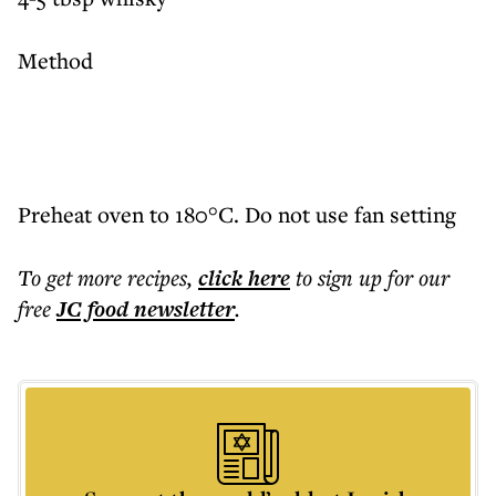
Method
Preheat oven to 180°C. Do not use fan setting
To get more
recipes
,
click here
to sign up for our
free
JC food
newsletter
.