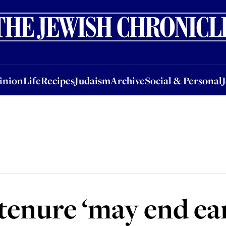
nion
Life
Recipes
Judaism
Archive
Social & Personal
Jobs
Events
inion
Life
Recipes
Judaism
Archive
Social & Personal
tenure ‘may end ear