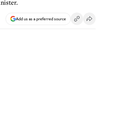
nister.
Add us as a preferred source