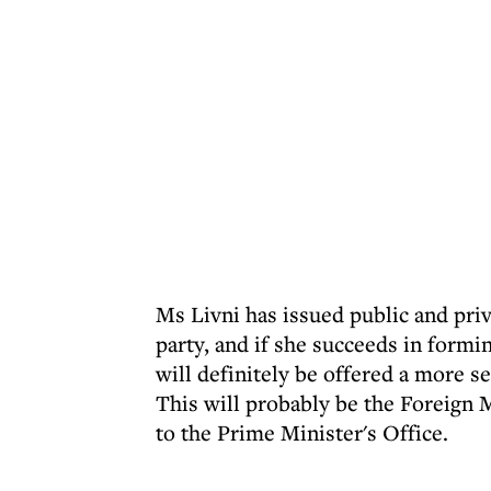
Ms Livni has issued public and priva
party, and if she succeeds in formi
will definitely be offered a more se
This will probably be the Foreign 
to the Prime Minister's Office.