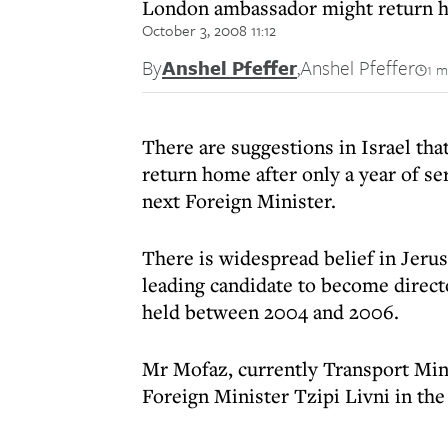
London ambassador might return hom
October 3, 2008 11:12
By
Anshel Pfeffer
,
Anshel Pfeffer
1 m
There are suggestions in Israel th
return home after only a year of se
next Foreign Minister.
There is widespread belief in Jer
leading candidate to become directo
held between 2004 and 2006.
Mr Mofaz, currently Transport Min
Foreign Minister Tzipi Livni in th