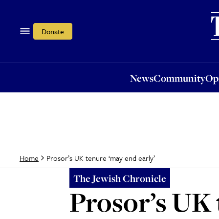
News
Community
Opi
Donate
News
Community
Op
Prosor’s UK tenure ‘may end early’
Home
The Jewish Chronicle
Prosor’s UK 