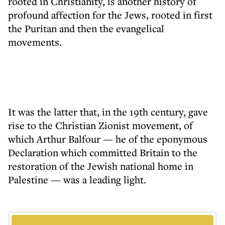
rooted in Christianity, is another history of
profound affection for the Jews, rooted in first
the Puritan and then the evangelical
movements.
It was the latter that, in the 19th century, gave
rise to the Christian Zionist movement, of
which Arthur Balfour — he of the eponymous
Declaration which committed Britain to the
restoration of the Jewish national home in
Palestine — was a leading light.