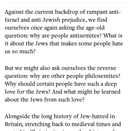
Against the current backdrop of rampant anti-
Israel and anti-Jewish prejudice, we find
ourselves once again asking the age-old
question: why are people antisemites? What is
it about the Jews that makes some people hate
us so much?
But we might also ask ourselves the reverse
question: why are other people philosemites?
Why should certain people have such a deep
love for the Jews? And what might be learned
about the Jews from such love?
Alongside the long history of Jew-hatred in
Britain, stretching back to medieval times and