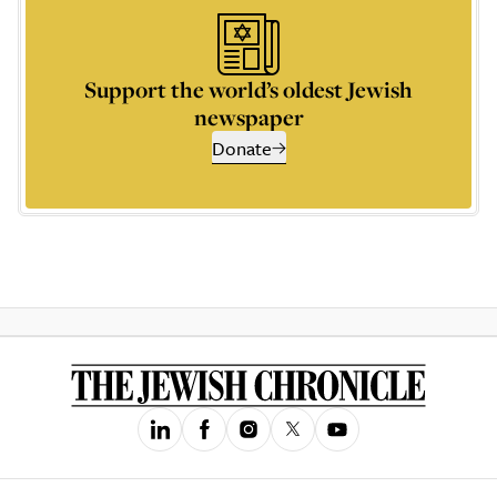
Support the world’s oldest Jewish
newspaper
Donate