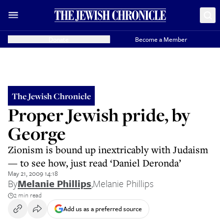
Donate
Become a Member
The Jewish Chronicle
Proper Jewish pride, by
George
Zionism is bound up inextricably with Judaism
— to see how, just read ‘Daniel Deronda’
May 21, 2009 14:18
By
Melanie Phillips
,
Melanie Phillips
2 min read
Add us as a preferred source