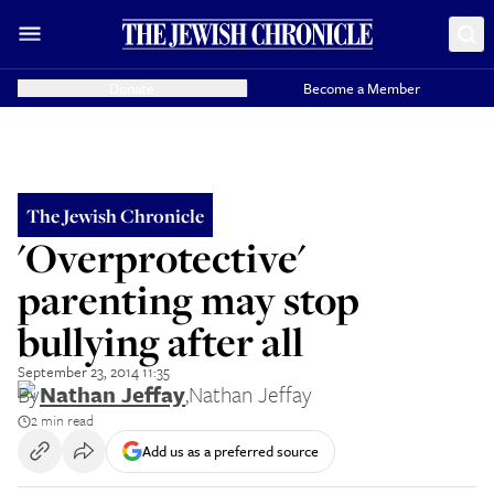
Donate
Become a Member
The Jewish Chronicle
'Overprotective'
parenting may stop
bullying after all
September 23, 2014 11:35
By
Nathan Jeffay
,
Nathan Jeffay
2 min read
Add us as a preferred source