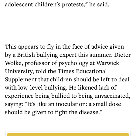
adolescent children's protests," he said.
This appears to fly in the face of advice given
by a British bullying expert this summer. Dieter
Wolke, professor of psychology at Warwick
University, told the Times Educational
Supplement that children should be left to deal
with low-level bullying. He likened lack of
experience being bullied to being unvaccinated,
saying: "It's like an inoculation: a small dose
should be given to fight the disease."