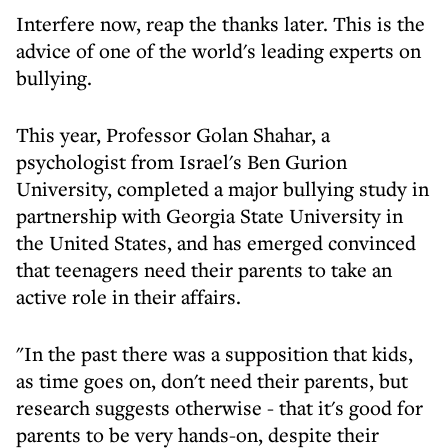
Interfere now, reap the thanks later. This is the
advice of one of the world's leading experts on
bullying.
This year, Professor Golan Shahar, a
psychologist from Israel's Ben Gurion
University, completed a major bullying study in
partnership with Georgia State University in
the United States, and has emerged convinced
that teenagers need their parents to take an
active role in their affairs.
"In the past there was a supposition that kids,
as time goes on, don't need their parents, but
research suggests otherwise - that it's good for
parents to be very hands-on, despite their