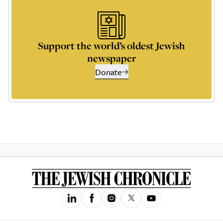
Support the world’s oldest Jewish
newspaper
Donate