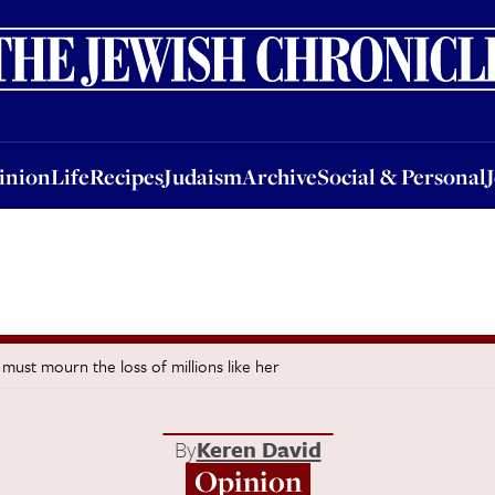
nion
Life
Recipes
Judaism
Archive
Social & Personal
Jobs
Events
inion
Life
Recipes
Judaism
Archive
Social & Personal
ust mourn the loss of millions like her
By
Keren David
Opinion