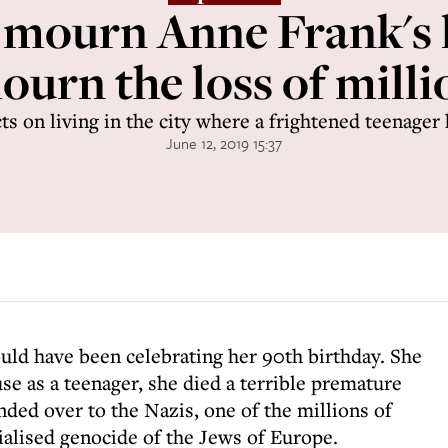
ourn Anne Frank's l
urn the loss of millio
ts on living in the city where a frightened teenager
June 12, 2019 15:37
uld have been celebrating her 90th birthday. She
use as a teenager, she died a terrible premature
ded over to the Nazis, one of the millions of
rialised genocide of the Jews of Europe.