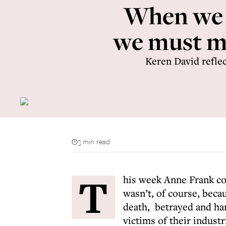
When we m
we must mo
Keren David reflec
3 min read
T
his week Anne Frank co
wasn’t, of course, beca
death, betrayed and han
victims of their indust