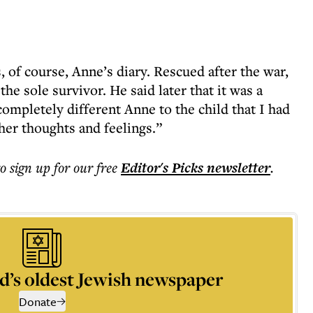
s, of course, Anne’s diary. Rescued after the war,
the sole survivor. He said later that it was a
completely different Anne to the child that I had
 her thoughts and feelings.”
to sign up for our free
Editor's Picks
newsletter
.
d’s oldest Jewish newspaper
Donate