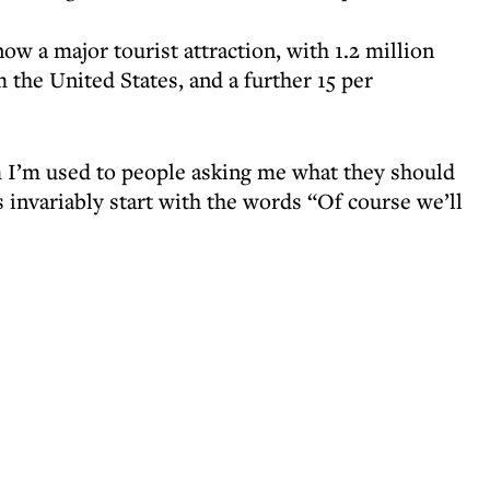
ow a major tourist attraction, with 1.2 million
m the United States, and a further 15 per
 I’m used to people asking me what they should
 invariably start with the words “Of course we’ll