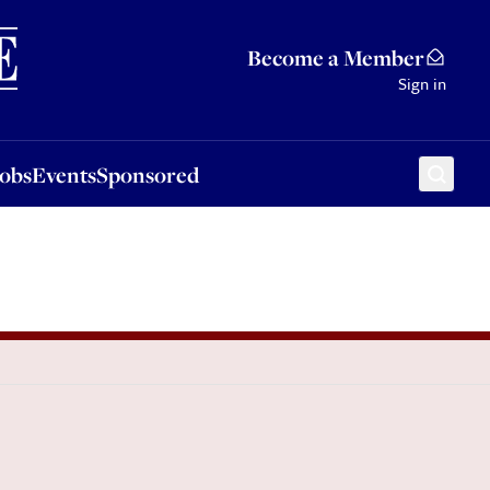
Sponsored
Become a Member
Sign in
Jobs
Events
Sponsored