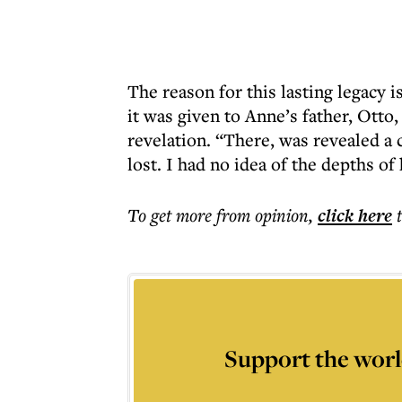
The reason for this lasting legacy i
it was given to Anne’s father, Otto, 
revelation. “There, was revealed a 
lost. I had no idea of the depths of
To get more
from opinion
,
click here
Support the worl