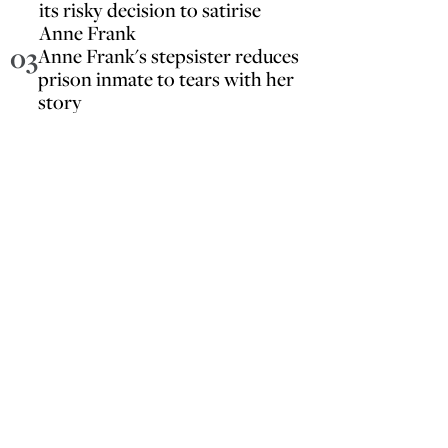
its risky decision to satirise
Anne Frank
03
Anne Frank's stepsister reduces
prison inmate to tears with her
story