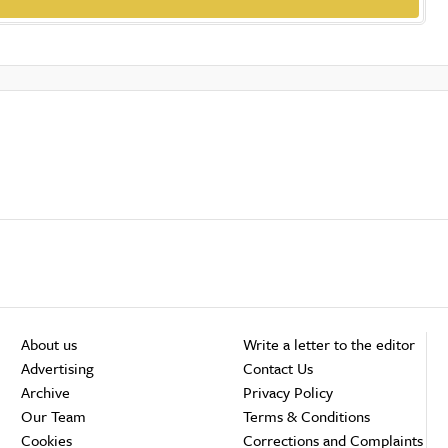
About us
Write a letter to the editor
Advertising
Contact Us
Archive
Privacy Policy
Our Team
Terms & Conditions
Cookies
Corrections and Complaints