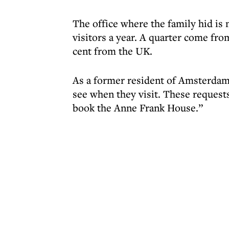
The office where the family hid is n
visitors a year. A quarter come fro
cent from the UK.
As a former resident of Amsterdam
see when they visit. These requests
book the Anne Frank House.”