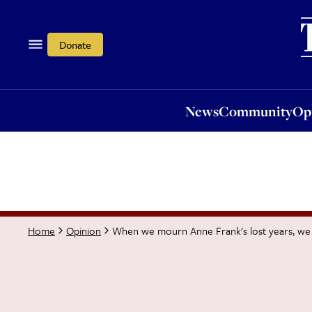
News
Community
Opi
Donate
News
Community
Op
When we mourn Anne Frank's lost years, we m
Home
Opinion