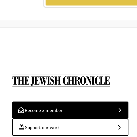
Become a member
Support our work