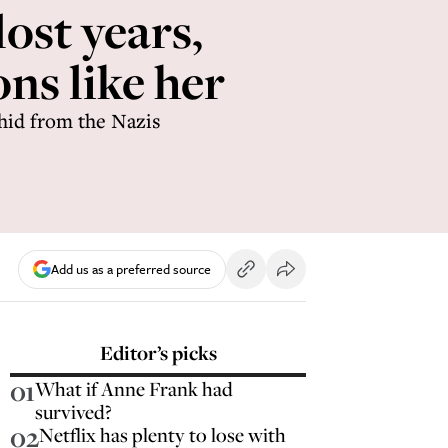
ost years,
ns like her
 hid from the Nazis
Add us as a preferred source
Editor’s picks
01
What if Anne Frank had
survived?
02
Netflix has plenty to lose with