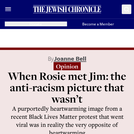
Donate
Become a Member
By
Joanne Bell
Opinion
When Rosie met Jim: the
anti-racism picture that
wasn’t
A purportedly heartwarming image from a
recent Black Lives Matter protest that went
viral was in reality the very opposite of
heartwarming