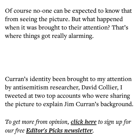
Of course no-one can be expected to know that
from seeing the picture. But what happened
when it was brought to their attention? That’s
where things got really alarming.
Curran’s identity been brought to my attention
by antisemitism researcher, David Collier, I
tweeted at two top accounts who were sharing
the picture to explain Jim Curran’s background.
To get more
from opinion
,
click here
to sign up for
our free
Editor's Picks
newsletter
.