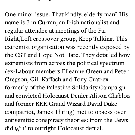
One minor issue. That kindly, elderly man? His
name is Jim Curran, an Irish nationalist and
regular attendee at meetings of the Far
Right/Left crossover group, Keep Talking. This
extremist organisation was recently exposed by
the CST and Hope Not Hate. They detailed how
extremists from across the political spectrum
(ex-Labour members Elleanne Green and Peter
Gregson, Gill Kaffash and Tony Gratrex
formerly of the Palestine Solidarity Campaign
and convicted Holocaust Denier Alison Chabloz
and former KKK Grand Wizard David Duke
compatriot, James Thring) met to obsess over
antisemitic conspiracy theories: from the ‘Jews
did 9/11’ to outright Holocaust denial.