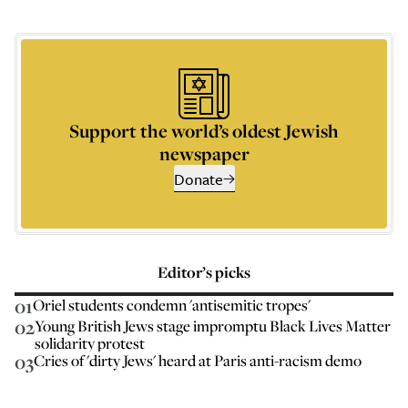
Support the world’s oldest Jewish
newspaper
Donate
Editor’s picks
01
Oriel students condemn 'antisemitic tropes'
02
Young British Jews stage impromptu Black Lives Matter
solidarity protest
03
Cries of 'dirty Jews' heard at Paris anti-racism demo