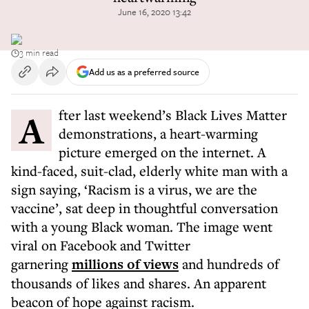
June 16, 2020 13:42
3 min read
Add us as a preferred source
After last weekend’s Black Lives Matter
demonstrations, a heart-warming
picture emerged on the internet. A
kind-faced, suit-clad, elderly white man with a
sign saying, ‘Racism is a virus, we are the
vaccine’, sat deep in thoughtful conversation
with a young Black woman. The image went
viral on Facebook and Twitter
garnering
millions of views
and hundreds of
thousands of likes and shares. An apparent
beacon of hope against racism.