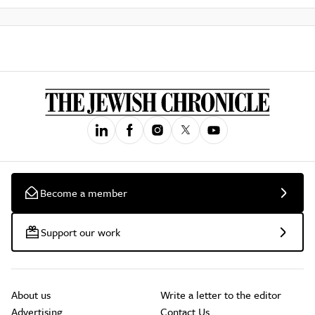
Become a member
Support our work
About us
Write a letter to the editor
Advertising
Contact Us