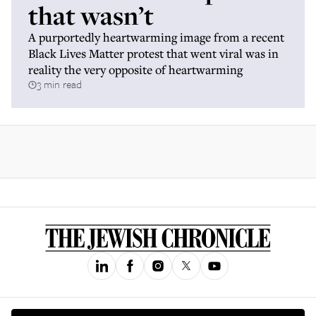
that wasn’t
A purportedly heartwarming image from a recent
Black Lives Matter protest that went viral was in
reality the very opposite of heartwarming
3 min read