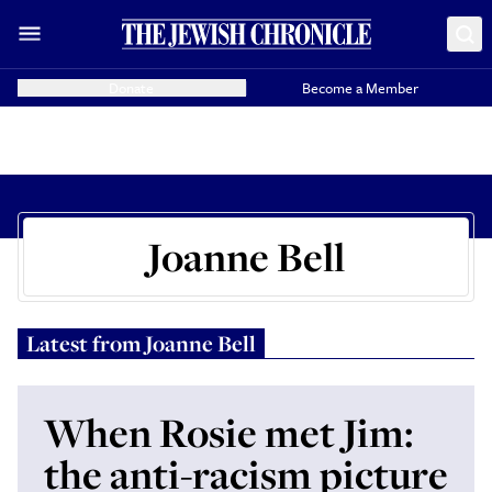
Donate
Become a Member
Joanne Bell
Latest from
Joanne Bell
When Rosie met Jim:
the anti-racism picture