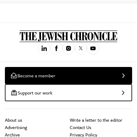
Become a member
Support our work
About us
Write a letter to the editor
Advertising
Contact Us
Archive
Privacy Policy