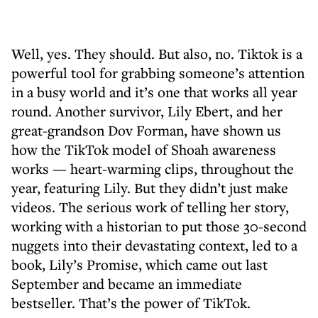
Well, yes. They should. But also, no. Tiktok is a
powerful tool for grabbing someone’s attention
in a busy world and it’s one that works all year
round. Another survivor, Lily Ebert, and her
great-grandson Dov Forman, have shown us
how the TikTok model of Shoah awareness
works — heart-warming clips, throughout the
year, featuring Lily. But they didn’t just make
videos. The serious work of telling her story,
working with a historian to put those 30-second
nuggets into their devastating context, led to a
book, Lily’s Promise, which came out last
September and became an immediate
bestseller. That’s the power of TikTok.