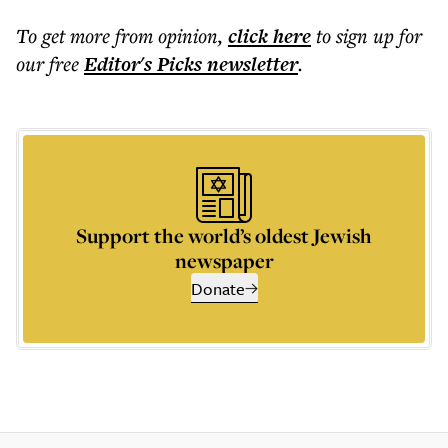
To get more
from opinion
,
click here
to sign up for
our free
Editor's Picks
newsletter
.
Support the world’s oldest Jewish
newspaper
Donate