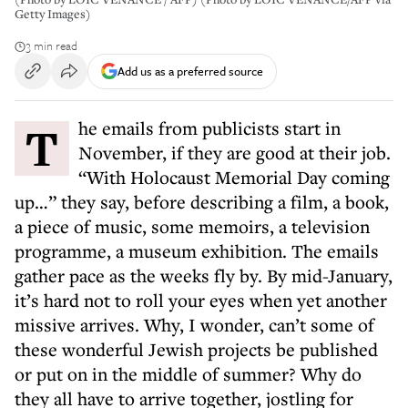
Getty Images)
3 min read
Add us as a preferred source
The emails from publicists start in
November, if they are good at their job.
“With Holocaust Memorial Day coming
up…” they say, before describing a film, a book,
a piece of music, some memoirs, a television
programme, a museum exhibition. The emails
gather pace as the weeks fly by. By mid-January,
it’s hard not to roll your eyes when yet another
missive arrives. Why, I wonder, can’t some of
these wonderful Jewish projects be published
or put on in the middle of summer? Why do
they all have to arrive together, jostling for