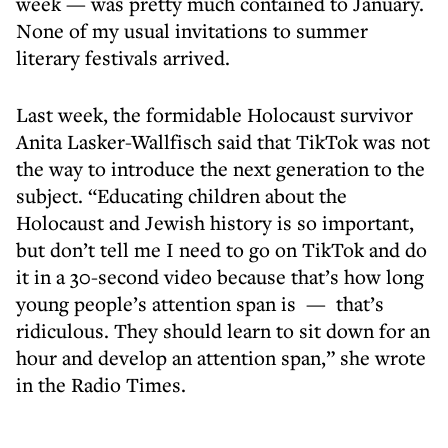
week — was pretty much contained to January.
None of my usual invitations to summer
literary festivals arrived.
Last week, the formidable Holocaust survivor
Anita Lasker-Wallfisch said that TikTok was not
the way to introduce the next generation to the
subject. “Educating children about the
Holocaust and Jewish history is so important,
but don’t tell me I need to go on TikTok and do
it in a 30-second video because that’s how long
young people’s attention span is — that’s
ridiculous. They should learn to sit down for an
hour and develop an attention span,” she wrote
in the Radio Times.