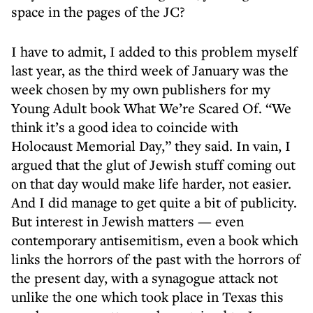
space in the pages of the JC?
I have to admit, I added to this problem myself
last year, as the third week of January was the
week chosen by my own publishers for my
Young Adult book What We’re Scared Of. “We
think it’s a good idea to coincide with
Holocaust Memorial Day,” they said. In vain, I
argued that the glut of Jewish stuff coming out
on that day would make life harder, not easier.
And I did manage to get quite a bit of publicity.
But interest in Jewish matters — even
contemporary antisemitism, even a book which
links the horrors of the past with the horrors of
the present day, with a synagogue attack not
unlike the one which took place in Texas this