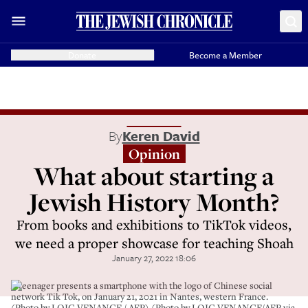
Donate
Become a Member
By
Keren David
Opinion
What about starting a
Jewish History Month?
From books and exhibitions to TikTok videos,
we need a proper showcase for teaching Shoah
January 27, 2022 18:06
A teenager presents a smartphone with the logo of Chinese social
network Tik Tok, on January 21, 2021 in Nantes, western France.
(Photo by LOIC VENANCE / AFP) (Photo by LOIC VENANCE/AFP via