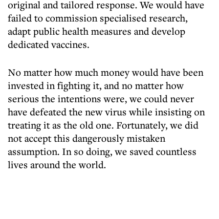
original and tailored response. We would have
failed to commission specialised research,
adapt public health measures and develop
dedicated vaccines.
No matter how much money would have been
invested in fighting it, and no matter how
serious the intentions were, we could never
have defeated the new virus while insisting on
treating it as the old one. Fortunately, we did
not accept this dangerously mistaken
assumption. In so doing, we saved countless
lives around the world.