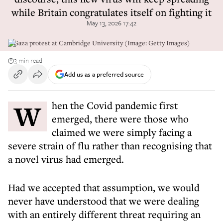
while Britain congratulates itself on fighting it
May 13, 2026 17:42
A Gaza protest at Cambridge University (Image: Getty Images)
3 min read
Add us as a preferred source
When the Covid pandemic first
emerged, there were those who
claimed we were simply facing a
severe strain of flu rather than recognising that
a novel virus had emerged.
Had we accepted that assumption, we would
never have understood that we were dealing
with an entirely different threat requiring an