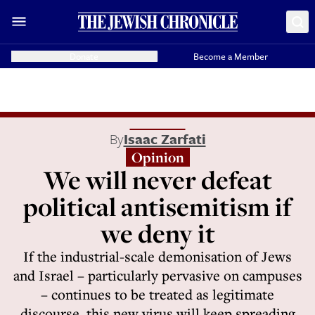
Donate
Become a Member
By
Isaac Zarfati
Opinion
We will never defeat
political antisemitism if
we deny it
If the industrial-scale demonisation of Jews
and Israel – particularly pervasive on campuses
– continues to be treated as legitimate
discourse, this new virus will keep spreading