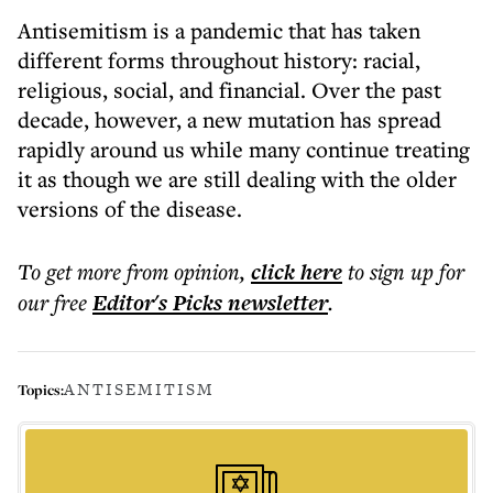
Antisemitism is a pandemic that has taken
different forms throughout history: racial,
religious, social, and financial. Over the past
decade, however, a new mutation has spread
rapidly around us while many continue treating
it as though we are still dealing with the older
versions of the disease.
To get more
from opinion
,
click here
to sign up for
our free
Editor's Picks
newsletter
.
ANTISEMITISM
Topics: