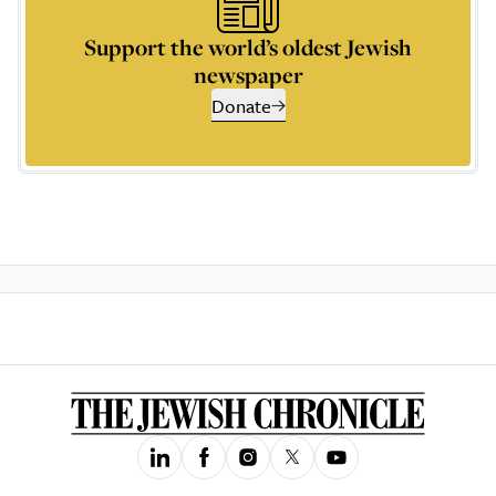
Support the world’s oldest Jewish
newspaper
Donate