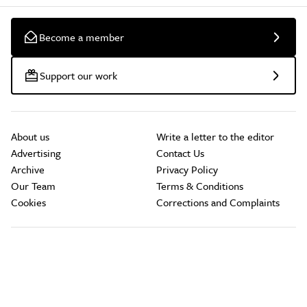
Become a member
Support our work
About us
Write a letter to the editor
Advertising
Contact Us
Archive
Privacy Policy
Our Team
Terms & Conditions
Cookies
Corrections and Complaints