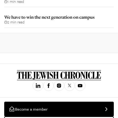
1 min read
We have to win the next generation on campus
2 min read
Become a member