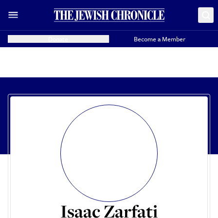
Donate
Become a Member
Isaac Zarfati