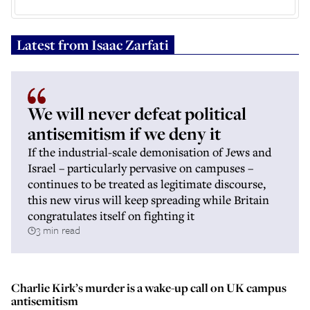
Latest from
Isaac Zarfati
We will never defeat political
antisemitism if we deny it
If the industrial-scale demonisation of Jews and
Israel – particularly pervasive on campuses –
continues to be treated as legitimate discourse,
this new virus will keep spreading while Britain
congratulates itself on fighting it
3 min read
Charlie Kirk’s murder is a wake-up call on UK campus
antisemitism