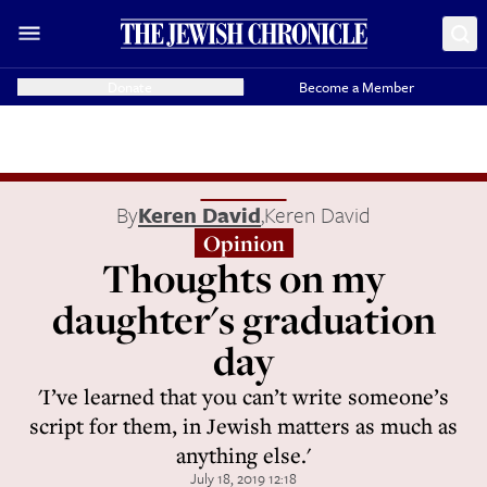
Donate
Become a Member
By
Keren David
,
Keren David
Opinion
Thoughts on my
daughter's graduation
day
'I’ve learned that you can’t write someone’s
script for them, in Jewish matters as much as
anything else.'
July 18, 2019 12:18