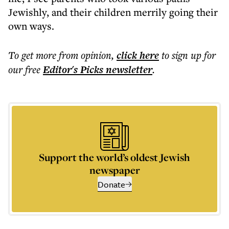
Jewishly, and their children merrily going their
own ways.
To get more
from opinion
,
click here
to sign up for
our free
Editor's Picks
newsletter
.
Support the world’s oldest Jewish
newspaper
Donate