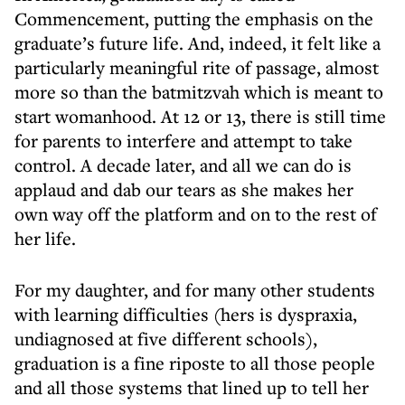
Commencement, putting the emphasis on the
graduate’s future life. And, indeed, it felt like a
particularly meaningful rite of passage, almost
more so than the batmitzvah which is meant to
start womanhood. At 12 or 13, there is still time
for parents to interfere and attempt to take
control. A decade later, and all we can do is
applaud and dab our tears as she makes her
own way off the platform and on to the rest of
her life.
For my daughter, and for many other students
with learning difficulties (hers is dyspraxia,
undiagnosed at five different schools),
graduation is a fine riposte to all those people
and all those systems that lined up to tell her