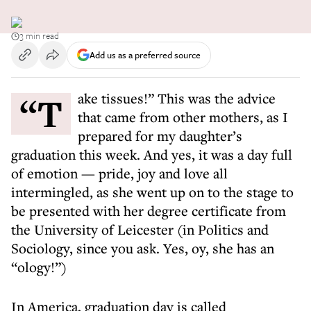
3 min read
Add us as a preferred source
“Take tissues!” This was the advice
that came from other mothers, as I
prepared for my daughter’s
graduation this week. And yes, it was a day full
of emotion — pride, joy and love all
intermingled, as she went up on to the stage to
be presented with her degree certificate from
the University of Leicester (in Politics and
Sociology, since you ask. Yes, oy, she has an
“ology!”)
In America, graduation day is called