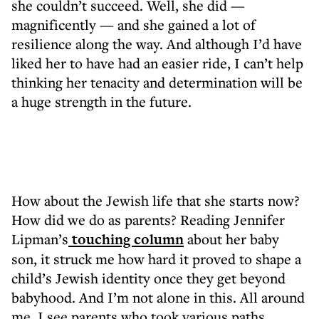
she couldn’t succeed. Well, she did —
magnificently — and she gained a lot of
resilience along the way. And although I’d have
liked her to have had an easier ride, I can’t help
thinking her tenacity and determination will be
a huge strength in the future.
How about the Jewish life that she starts now?
How did we do as parents? Reading Jennifer
Lipman’s
touching column
about her baby
son, it struck me how hard it proved to shape a
child’s Jewish identity once they get beyond
babyhood. And I’m not alone in this. All around
me, I see parents who took various paths