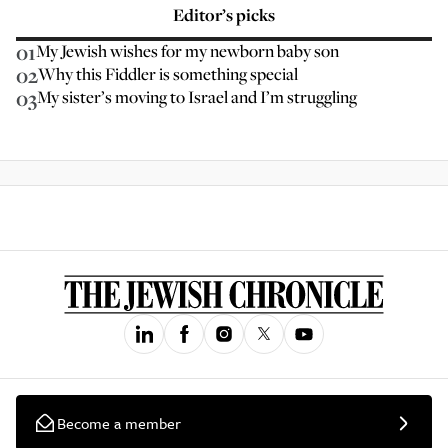
Editor’s picks
01
My Jewish wishes for my newborn baby son
02
Why this Fiddler is something special
03
My sister’s moving to Israel and I’m struggling
Become a member