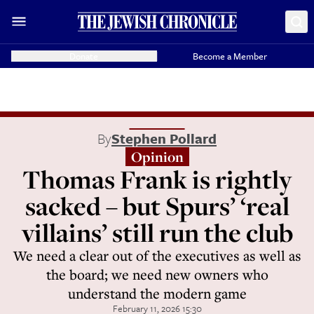
Donate
Become a Member
By
Stephen Pollard
Opinion
Thomas Frank is rightly
sacked – but Spurs’ ‘real
villains’ still run the club
We need a clear out of the executives as well as
the board; we need new owners who
understand the modern game
February 11, 2026 15:30