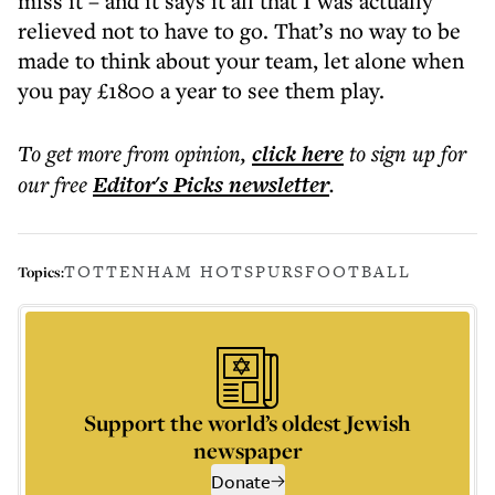
miss it – and it says it all that I was actually
relieved not to have to go. That’s no way to be
made to think about your team, let alone when
you pay £1800 a year to see them play.
To get more
from opinion
,
click here
to sign up for
our free
Editor's Picks
newsletter
.
TOTTENHAM HOTSPURS
FOOTBALL
Topics:
Support the world’s oldest Jewish
newspaper
Donate