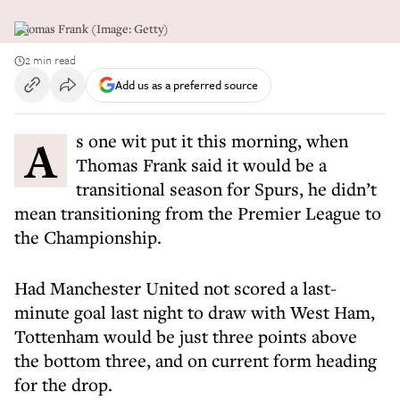
Thomas Frank (Image: Getty)
2 min read
Add us as a preferred source
As one wit put it this morning, when
Thomas Frank said it would be a
transitional season for Spurs, he didn’t
mean transitioning from the Premier League to
the Championship.
Had Manchester United not scored a last-
minute goal last night to draw with West Ham,
Tottenham would be just three points above
the bottom three, and on current form heading
for the drop.