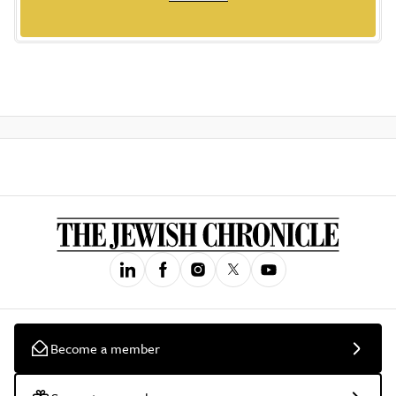
Become a member