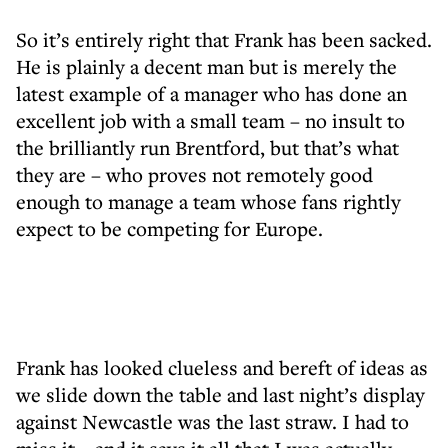
So it’s entirely right that Frank has been sacked.
He is plainly a decent man but is merely the
latest example of a manager who has done an
excellent job with a small team – no insult to
the brilliantly run Brentford, but that’s what
they are – who proves not remotely good
enough to manage a team whose fans rightly
expect to be competing for Europe.
Frank has looked clueless and bereft of ideas as
we slide down the table and last night’s display
against Newcastle was the last straw. I had to