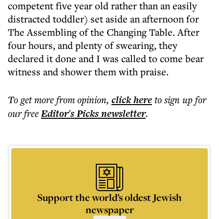
competent five year old rather than an easily
distracted toddler) set aside an afternoon for
The Assembling of the Changing Table. After
four hours, and plenty of swearing, they
declared it done and I was called to come bear
witness and shower them with praise.
To get more
from opinion
,
click here
to sign up for
our free
Editor's Picks
newsletter
.
Support the world’s oldest Jewish
newspaper