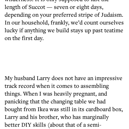
length of Succot — seven or eight days,
depending on your preferred stripe of Judaism.
In our household, frankly, we’d count ourselves
lucky if anything we build stays up past teatime
on the first day.
My husband Larry does not have an impressive
track record when it comes to assembling
things. When I was heavily pregnant, and
panicking that the changing table we had
bought from Ikea was still in its cardboard box,
Larry and his brother, who has marginally
better DIY skills (about that of a semi-