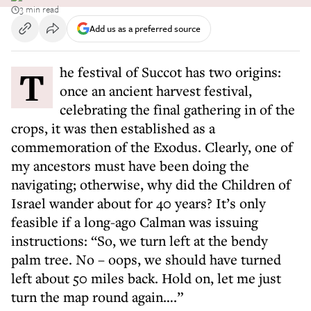
3 min read
Add us as a preferred source
The festival of Succot has two origins:
once an ancient harvest festival,
celebrating the final gathering in of the
crops, it was then established as a
commemoration of the Exodus. Clearly, one of
my ancestors must have been doing the
navigating; otherwise, why did the Children of
Israel wander about for 40 years? It’s only
feasible if a long-ago Calman was issuing
instructions: “So, we turn left at the bendy
palm tree. No – oops, we should have turned
left about 50 miles back. Hold on, let me just
turn the map round again….”