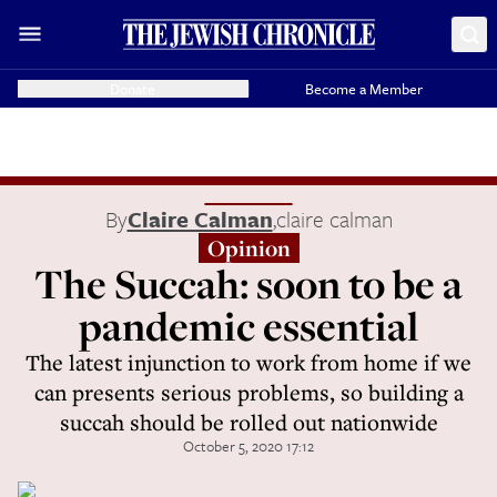
Donate
Become a Member
By
Claire Calman
,
claire calman
Opinion
The Succah: soon to be a
pandemic essential
The latest injunction to work from home if we
can presents serious problems, so building a
succah should be rolled out nationwide
October 5, 2020 17:12