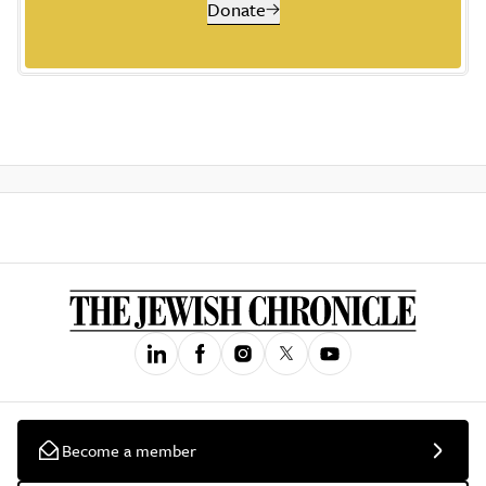
Donate
Become a member