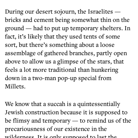
During our desert sojourn, the Israelites —
bricks and cement being somewhat thin on the
ground — had to put up temporary shelters. In
fact, it’s likely that they used tents of some
sort, but there’s something about a loose
assemblage of gathered branches, partly open
above to allow us a glimpse of the stars, that
feels a lot more traditional than hunkering
down in a two-man pop-up special from
Millets.
We know that a succah is a quintessentially
Jewish construction because it is supposed to
be flimsy and temporary — to remind us of the
precariousness of our existence in the
wilderness. It is only supposed to last the