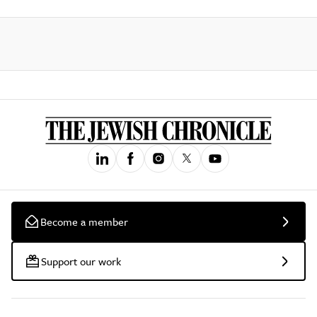
Become a member
Support our work