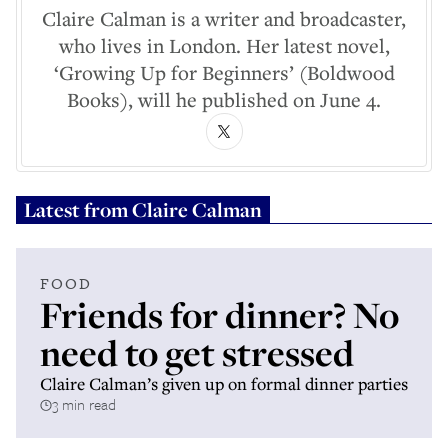
Claire Calman is a writer and broadcaster,
who lives in London. Her latest novel,
‘Growing Up for Beginners’ (Boldwood
Books), will he published on June 4.
Latest from
Claire Calman
FOOD
Friends for dinner? No
need to get stressed
Claire Calman’s given up on formal dinner parties
3 min read