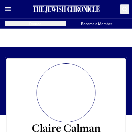
Donate
Become a Member
Claire Calman