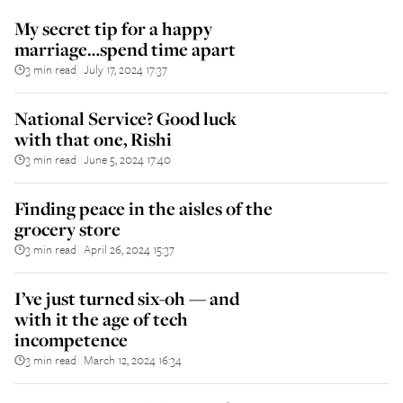
My secret tip for a happy
marriage…spend time apart
3 min read
July 17, 2024 17:37
||
National Service? Good luck
with that one, Rishi
3 min read
June 5, 2024 17:40
||
Finding peace in the aisles of the
grocery store
3 min read
April 26, 2024 15:37
||
I’ve just turned six-oh — and
with it the age of tech
incompetence
3 min read
March 12, 2024 16:34
||