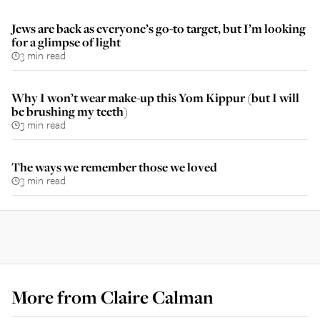
Jews are back as everyone’s go-to target, but I’m looking
for a glimpse of light
3 min read
Why I won’t wear make-up this Yom Kippur (but I will
be brushing my teeth)
3 min read
The ways we remember those we loved
3 min read
More from
Claire Calman