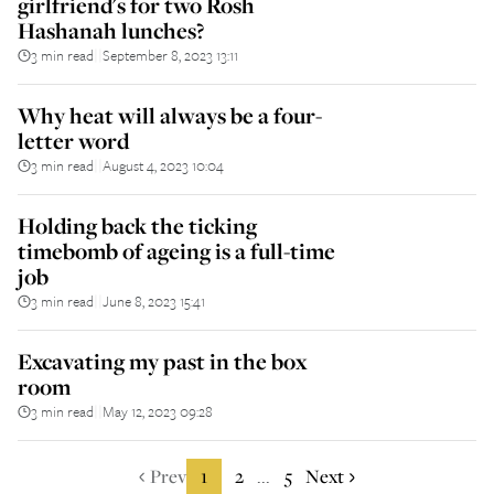
girlfriend's for two Rosh
Hashanah lunches?
3 min read
September 8, 2023 13:11
||
Why heat will always be a four-
letter word
3 min read
August 4, 2023 10:04
||
Holding back the ticking
timebomb of ageing is a full-time
job
3 min read
June 8, 2023 15:41
||
Excavating my past in the box
room
3 min read
May 12, 2023 09:28
||
Prev
1
2
5
Next
...