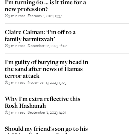
I’m turning 60 … is it time for a
new profession?
3 min read
February 1, 2024 13:37
||
Claire Calman: ‘I’m off to a
family barmitzvah’
3 min read
December 22, 2023 16:04
||
I'm guilty of burying my head in
the sand after news of Hamas
terror attack
3 min read
November 17, 2023 13:03
||
Why I'm extra reflective this
Rosh Hashanah
3 min read
September 8, 2023 14:01
||
Should my friend's son go to his