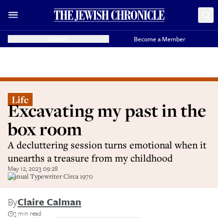
Donate
Become a Member
Life
Excavating my past in the
box room
A decluttering session turns emotional when it
unearths a treasure from my childhood
May 12, 2023 09:28
Manual Typewriter Circa 1970
By
Claire Calman
3 min read