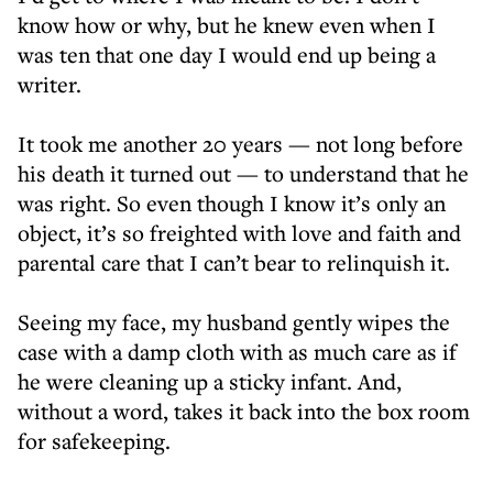
know how or why, but he knew even when I
was ten that one day I would end up being a
writer.
It took me another 20 years — not long before
his death it turned out — to understand that he
was right. So even though I know it’s only an
object, it’s so freighted with love and faith and
parental care that I can’t bear to relinquish it.
Seeing my face, my husband gently wipes the
case with a damp cloth with as much care as if
he were cleaning up a sticky infant. And,
without a word, takes it back into the box room
for safekeeping.