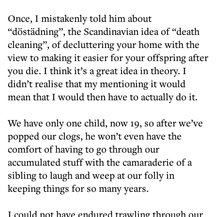
Once, I mistakenly told him about
“döstädning”, the Scandinavian idea of “death
cleaning”, of decluttering your home with the
view to making it easier for your offspring after
you die. I think it’s a great idea in theory. I
didn’t realise that my mentioning it would
mean that I would then have to actually do it.
We have only one child, now 19, so after we’ve
popped our clogs, he won’t even have the
comfort of having to go through our
accumulated stuff with the camaraderie of a
sibling to laugh and weep at our folly in
keeping things for so many years.
I could not have endured trawling through our