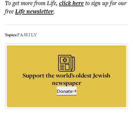
To get more
from Life
,
click here
to sign up for our
free
Life
newsletter
.
FAMILY
Topics:
Support the world’s oldest Jewish
newspaper
Donate