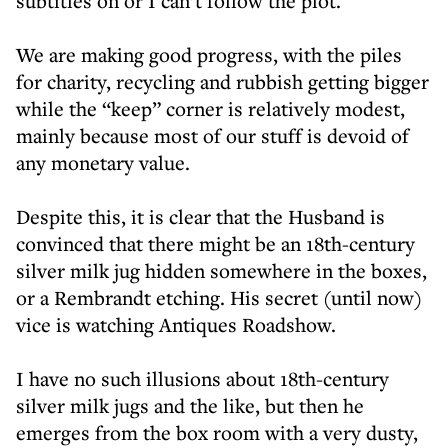
subtitles on or I can’t follow the plot.
We are making good progress, with the piles
for charity, recycling and rubbish getting bigger
while the “keep” corner is relatively modest,
mainly because most of our stuff is devoid of
any monetary value.
Despite this, it is clear that the Husband is
convinced that there might be an 18th-century
silver milk jug hidden somewhere in the boxes,
or a Rembrandt etching. His secret (until now)
vice is watching Antiques Roadshow.
I have no such illusions about 18th-century
silver milk jugs and the like, but then he
emerges from the box room with a very dusty,