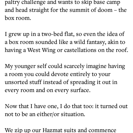
paltry challenge and wants to skip base camp
and head straight for the summit of doom – the
box room.
I grew up in a two-bed flat, so even the idea of
a box room sounded like a wild fantasy, akin to
having a West Wing or castellations on the roof.
My younger self could scarcely imagine having
a room you could devote entirely to your
unsorted stuff instead of spreading it out in
every room and on every surface.
Now that I have one, I do that too: it turned out
not to be an either/or situation.
We zip up our Hazmat suits and commence