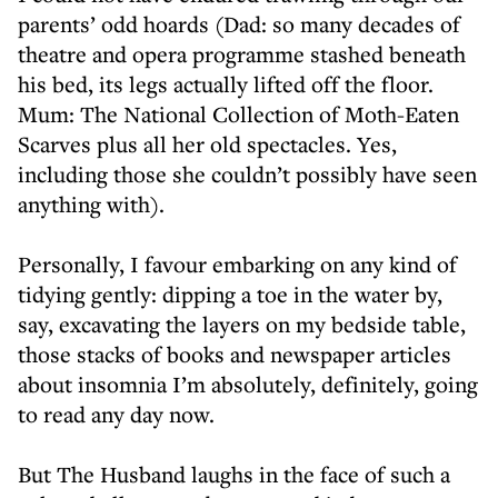
parents’ odd hoards (Dad: so many decades of
theatre and opera programme stashed beneath
his bed, its legs actually lifted off the floor.
Mum: The National Collection of Moth-Eaten
Scarves plus all her old spectacles. Yes,
including those she couldn’t possibly have seen
anything with).
Personally, I favour embarking on any kind of
tidying gently: dipping a toe in the water by,
say, excavating the layers on my bedside table,
those stacks of books and newspaper articles
about insomnia I’m absolutely, definitely, going
to read any day now.
But The Husband laughs in the face of such a