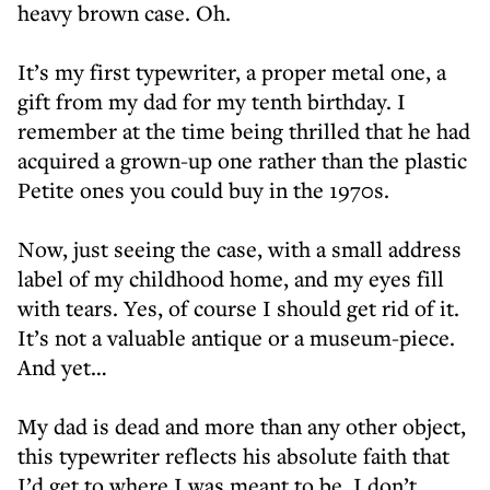
heavy brown case. Oh.
It’s my first typewriter, a proper metal one, a
gift from my dad for my tenth birthday. I
remember at the time being thrilled that he had
acquired a grown-up one rather than the plastic
Petite ones you could buy in the 1970s.
Now, just seeing the case, with a small address
label of my childhood home, and my eyes fill
with tears. Yes, of course I should get rid of it.
It’s not a valuable antique or a museum-piece.
And yet…
My dad is dead and more than any other object,
this typewriter reflects his absolute faith that
I’d get to where I was meant to be. I don’t