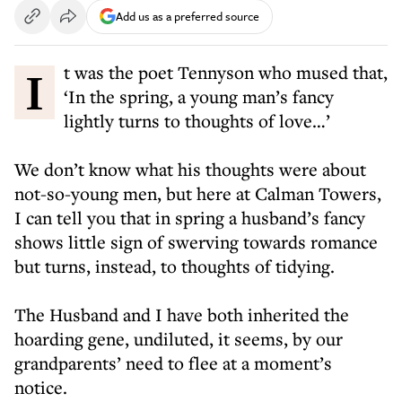
Add us as a preferred source
It was the poet Tennyson who mused that,
‘In the spring, a young man’s fancy
lightly turns to thoughts of love…’
We don’t know what his thoughts were about
not-so-young men, but here at Calman Towers,
I can tell you that in spring a husband’s fancy
shows little sign of swerving towards romance
but turns, instead, to thoughts of tidying.
The Husband and I have both inherited the
hoarding gene, undiluted, it seems, by our
grandparents’ need to flee at a moment’s
notice.