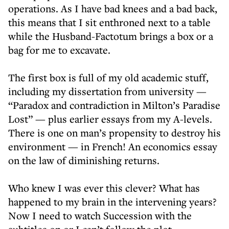
operations. As I have bad knees and a bad back,
this means that I sit enthroned next to a table
while the Husband-Factotum brings a box or a
bag for me to excavate.
The first box is full of my old academic stuff,
including my dissertation from university —
“Paradox and contradiction in Milton’s Paradise
Lost” — plus earlier essays from my A-levels.
There is one on man’s propensity to destroy his
environment — in French! An economics essay
on the law of diminishing returns.
Who knew I was ever this clever? What has
happened to my brain in the intervening years?
Now I need to watch Succession with the