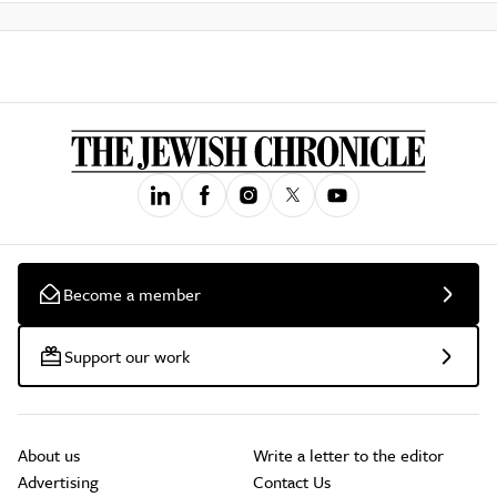
Become a member
Support our work
About us
Write a letter to the editor
Advertising
Contact Us