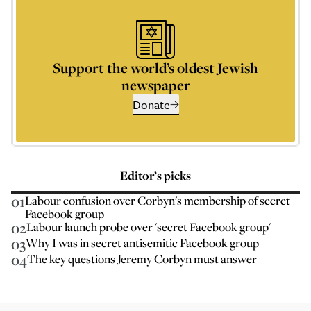
Support the world’s oldest Jewish
newspaper
Donate
Editor’s picks
01
Labour confusion over Corbyn's membership of secret
Facebook group
02
Labour launch probe over 'secret Facebook group'
03
Why I was in secret antisemitic Facebook group
04
The key questions Jeremy Corbyn must answer