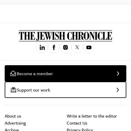
Become a member
Support our work
About us
Write a letter to the editor
Advertising
Contact Us
Archive
Privacy Policy