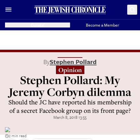
Donate
Become a Member
By
Stephen Pollard
Opinion
Stephen Pollard: My
Jeremy Corbyn dilemma
Should the JC have reported his membership
of a secret Facebook group on its front page?
March 8, 2018 13:55
2 min read