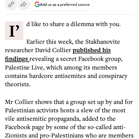
Add us as a preferred source
I’d like to share a dilemma with you.
Earlier this week, the Stakhanovite
researcher David Collier
published his
findings
revealing a secret Facebook group,
Palestine Live, which among its members
contains hardcore antisemites and conspiracy
theorists.
Mr Collier shows that a group set up by and for
Palestinian activists hosts a slew of the most
vile antisemitic propaganda, added to the
Facebook page by some of the so-called anti-
Zionists and pro-Palestinians who are members