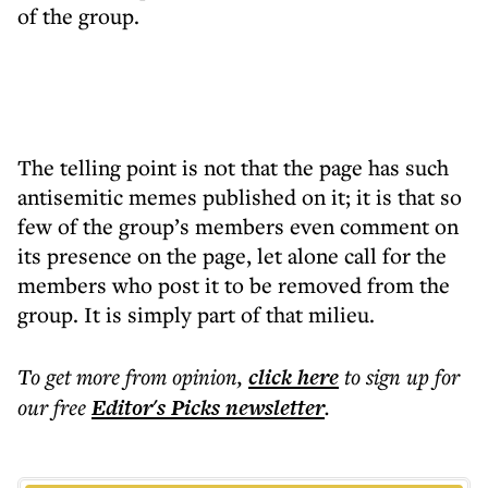
of the group.
The telling point is not that the page has such
antisemitic memes published on it; it is that so
few of the group’s members even comment on
its presence on the page, let alone call for the
members who post it to be removed from the
group. It is simply part of that milieu.
To get more
from opinion
,
click here
to sign up for
our free
Editor's Picks
newsletter
.