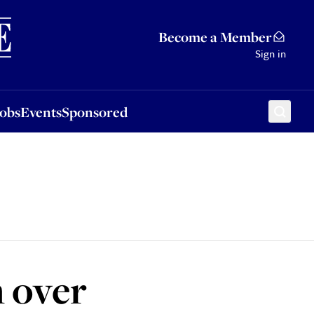
Sponsored
Become a Member
Sign in
Jobs
Events
Sponsored
n over