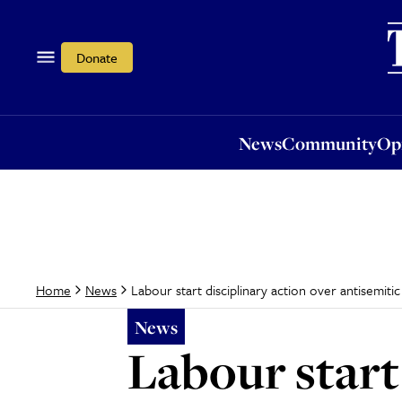
News
Community
Opi
Donate
News
Community
Op
Labour start disciplinary action over antisemi
Home
News
News
Labour start