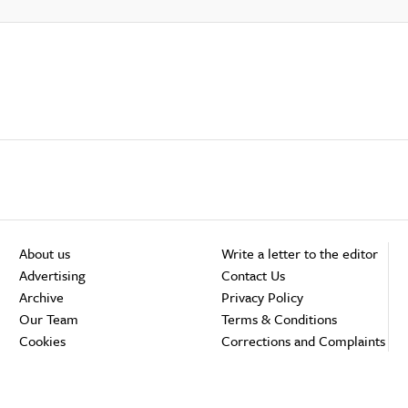
About us
Write a letter to the editor
Advertising
Contact Us
Archive
Privacy Policy
Our Team
Terms & Conditions
Cookies
Corrections and Complaints