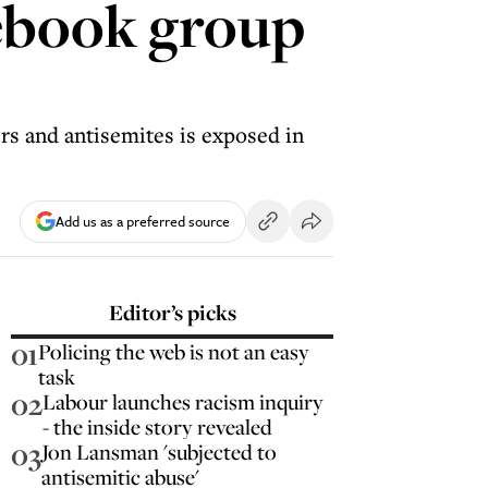
cebook group
rs and antisemites is exposed in
Add us as a preferred source
Editor’s picks
01
Policing the web is not an easy
task
02
Labour launches racism inquiry
- the inside story revealed
03
Jon Lansman 'subjected to
antisemitic abuse'