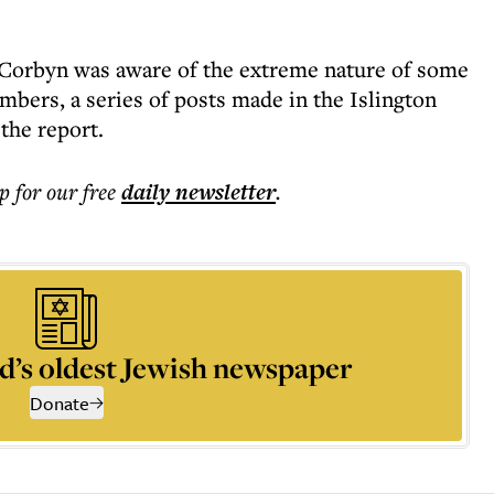
Corbyn was aware of the extreme nature of some
mbers, a series of posts made in the Islington
the report.
p for our free
daily
newsletter
.
d’s oldest Jewish newspaper
Donate