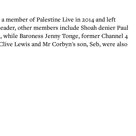
 member of Palestine Live in 2014 and left
 leader, other members include Shoah denier Paul
, while Baroness Jenny Tonge, former Channel 4
live Lewis and Mr Corbyn's son, Seb, were also