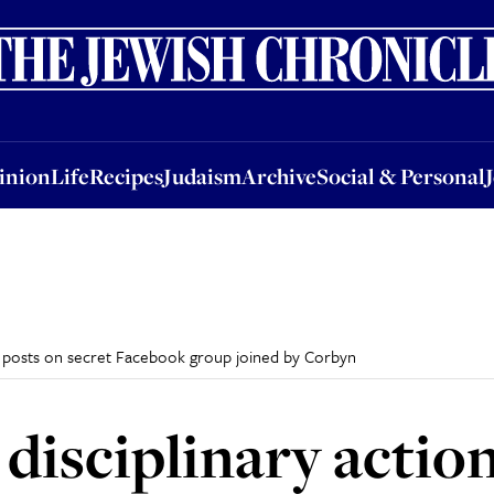
nion
Life
Recipes
Judaism
Archive
Social & Personal
Jobs
Events
inion
Life
Recipes
Judaism
Archive
Social & Personal
tic posts on secret Facebook group joined by Corbyn
 disciplinary actio