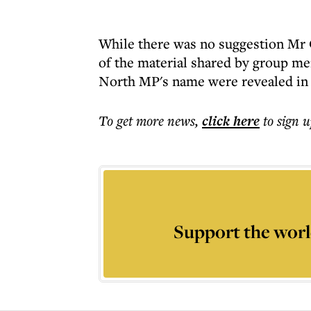
While there was no suggestion Mr 
of the material shared by group me
North MP's name were revealed in 
To get more
news
,
click here
to sign u
Support the worl