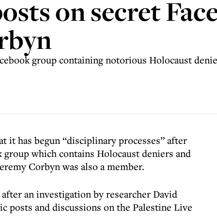
posts on secret Fa
orbyn
Facebook group containing notorious Holocaust denie
t it has begun “disciplinary processes” after
k group which contains Holocaust deniers and
 Jeremy Corbyn was also a member.
 after an investigation by researcher David
ic posts and discussions on the Palestine Live