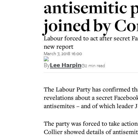
antisemitic 
joined by C
Labour forced to act after secret 
new report
March 7, 2018 16:00
By
Lee Harpin
2 min read
The Labour Party has confirmed tha
revelations about a secret Faceboo
antisemites – and of which leader
The party was forced to take action
Collier showed details of antisemit