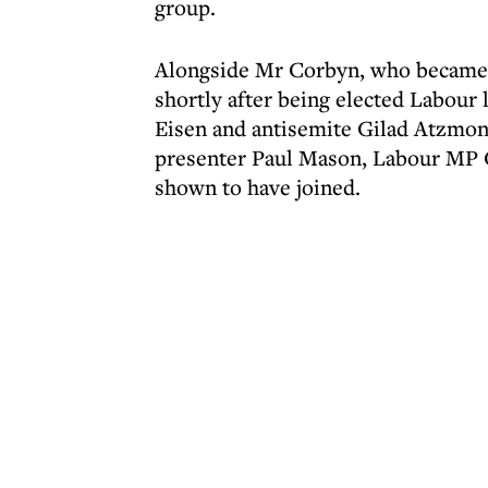
group.
Alongside Mr Corbyn, who became a
shortly after being elected Labour
Eisen and antisemite Gilad Atzmon
presenter Paul Mason, Labour MP C
shown to have joined.