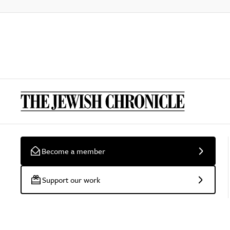
Become a member
Support our work