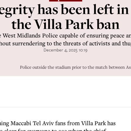
egrity has been left in
the Villa Park ban
 West Midlands Police capable of ensuring peace and
hout surrendering to the threats of activists and thu
December 4, 2025 10:19
Police outside the stadium prior to the match between As
nning Maccabi Tel Aviv fans from Villa Park has
s clear for everyone to see when the chief