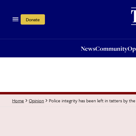
News
Community
Opi
Donate
News
Community
Op
Police integrity has been left in tatters by the
Home
Opinion