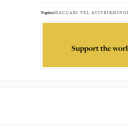
Topics:
MACCABI TEL AVIV
BIRMIN
Support the worl