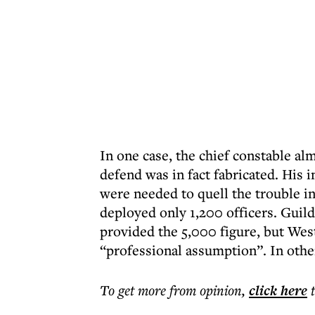
In one case, the chief constable al
defend was in fact fabricated. His 
were needed to quell the trouble i
deployed only 1,200 officers. Guil
provided the 5,000 figure, but Wes
“professional assumption”. In othe
To get more
from opinion
,
click here