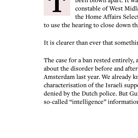
T
constable of West Midl
the Home Affairs Sele
to use the hearing to close down th
It is clearer than ever that someth
The case for a ban rested entirely,
about the disorder before and afte
Amsterdam last year. We already k
characterisation of the Israeli sup
denied by the Dutch police. But Gu
so-called “intelligence” informatio