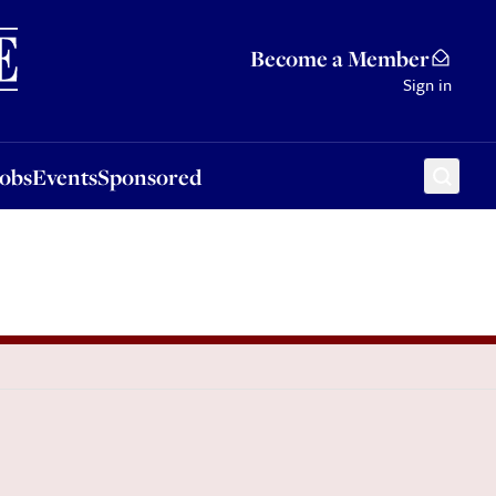
Sponsored
Become a Member
Sign in
Jobs
Events
Sponsored