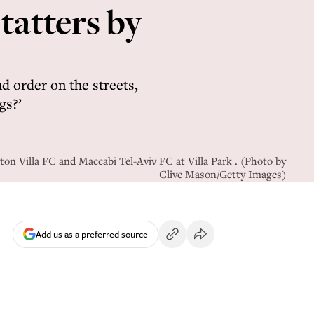
 tatters by
 order on the streets,
gs?’
ton Villa FC and Maccabi Tel-Aviv FC at Villa Park . (Photo by
Clive Mason/Getty Images)
Add us as a preferred source