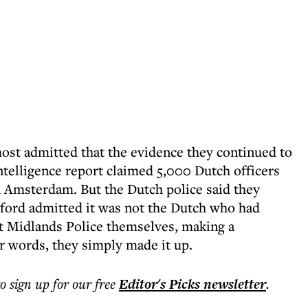
most admitted that the evidence they continued to
intelligence report claimed 5,000 Dutch officers
n Amsterdam. But the Dutch police said they
dford admitted it was not the Dutch who had
t Midlands Police themselves, making a
r words, they simply made it up.
to sign up for our free
Editor's Picks
newsletter
.