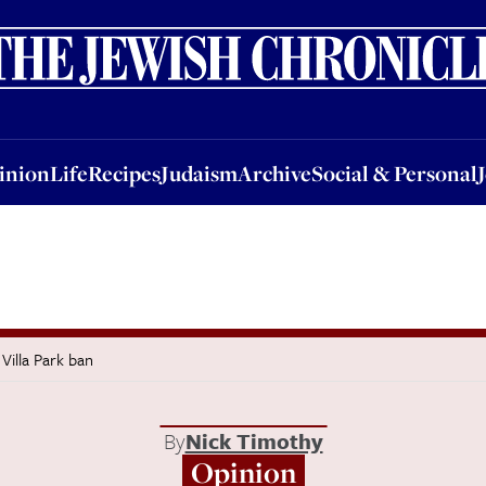
nion
Life
Recipes
Judaism
Archive
Social & Personal
Jobs
Events
inion
Life
Recipes
Judaism
Archive
Social & Personal
 Villa Park ban
By
Nick Timothy
Opinion