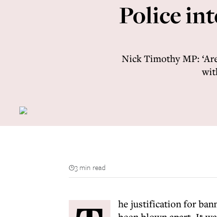
Police int
Nick Timothy MP: ‘Are
wit
3 min read
he justification for ba
been blown apart. It wa