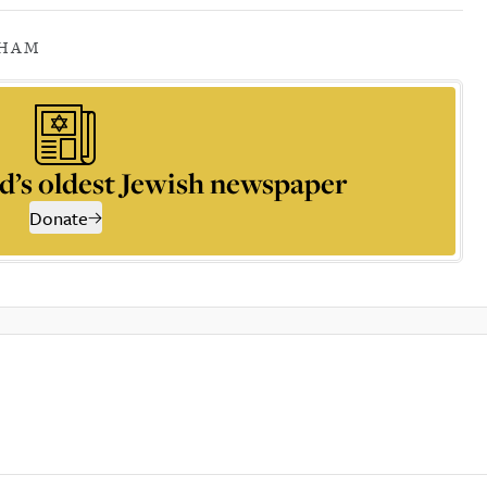
GHAM
d’s oldest Jewish newspaper
Donate