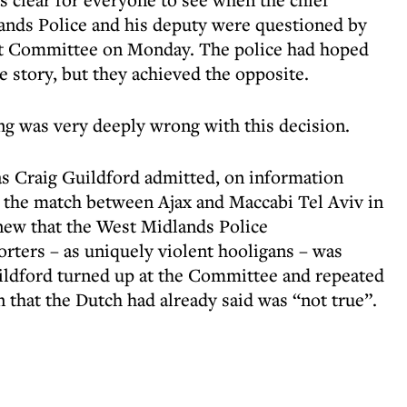
ands Police and his deputy were questioned by
ct Committee on Monday. The police had hoped
e story, but they achieved the opposite.
ing was very deeply wrong with this decision.
 as Craig Guildford admitted, on information
r the match between Ajax and Maccabi Tel Aviv in
new that the West Midlands Police
porters – as uniquely violent hooligans – was
ildford turned up at the Committee and repeated
n that the Dutch had already said was “not true”.