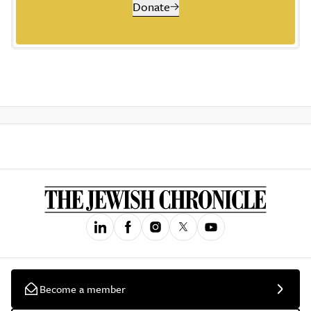
Donate
Become a member