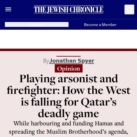
Donate
Become a Member
By
Jonathan Spyer
Opinion
Playing arsonist and
firefighter: How the West
is falling for Qatar’s
deadly game
While harbouring and funding Hamas and
spreading the Muslim Brotherhood’s agenda,