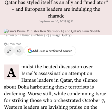
Qatar has styled itself as an ally and “mediator”
– and European leaders are indulging the
charade
September 16, 2025 15:22
Britain's Prime Minister Keir Starmer (L) and Qatar's Emir Sheikh
Tamim bin Hamad al-Thani (R) (Image: Getty)
4 min read
Add us as a preferred source
Amidst the heated discussion over
Israel’s assassination attempt on
Hamas leaders in Qatar, the silence
about Doha harbouring these terrorists is
deafening. Worse still, while condemning Israel
for striking those who orchestrated October 7,
Western leaders are lavishing praise on the