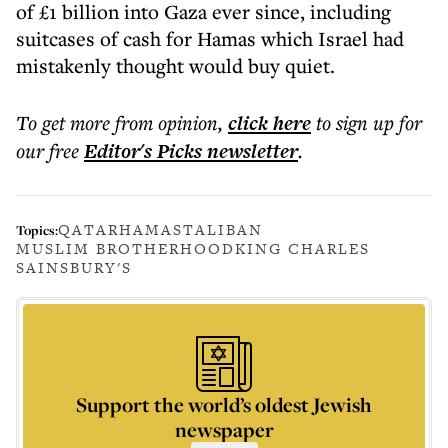
of £1 billion into Gaza ever since, including
suitcases of cash for Hamas which Israel had
mistakenly thought would buy quiet.
To get more
from opinion
,
click here
to sign up for
our free
Editor's Picks
newsletter
.
QATAR
HAMAS
TALIBAN
Topics:
MUSLIM BROTHERHOOD
KING CHARLES
SAINSBURY'S
Support the world’s oldest Jewish
newspaper