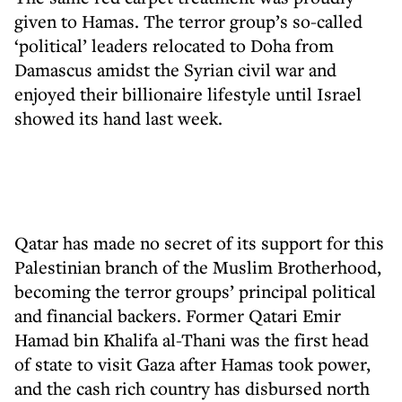
given to Hamas. The terror group’s so-called
‘political’ leaders relocated to Doha from
Damascus amidst the Syrian civil war and
enjoyed their billionaire lifestyle until Israel
showed its hand last week.
Qatar has made no secret of its support for this
Palestinian branch of the Muslim Brotherhood,
becoming the terror groups’ principal political
and financial backers. Former Qatari Emir
Hamad bin Khalifa al-Thani was the first head
of state to visit Gaza after Hamas took power,
and the cash rich country has disbursed north