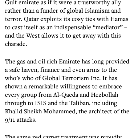
Gulf emirate as if it were a trustworthy ally
rather than a funder of global Islamism and
terror. Qatar exploits its cosy ties with Hamas
to cast itself as an indispensable “mediator” –
and the West allows it to get away with this
charade.
The gas and oil rich Emirate has long provided
a safe haven, finance and even arms to the
who’s who of Global Terrorism Inc. It has
shown a remarkable willingness to embrace
every group from Al-Qaeda and Hezbollah
through to ISIS and the Taliban, including
Khalid Sheikh Mohammed, the architect of the
9/11 attacks.
The same red carpet treatment was proudly