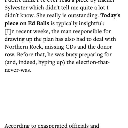
Sylvester which didn't tell me quite a lot I
didn't know. She really is outstanding.
Today's
piece on Ed Balls
is typically insightful:
[I]n recent weeks, the man responsible for
drawing up the plan has also had to deal with
Northern Rock, missing CDs and the donor
row. Before that, he was busy preparing for
(and, indeed, hyping up) the election-that-
never-was.
According to exasperated officials and