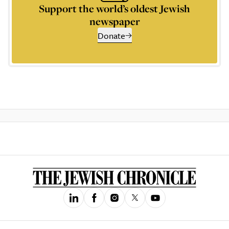
Support the world’s oldest Jewish
newspaper
Donate