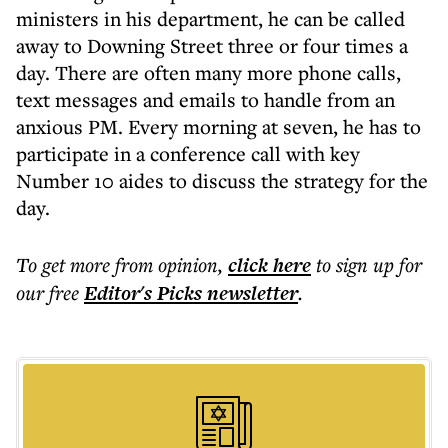
ministers in his department, he can be called
away to Downing Street three or four times a
day. There are often many more phone calls,
text messages and emails to handle from an
anxious PM. Every morning at seven, he has to
participate in a conference call with key
Number 10 aides to discuss the strategy for the
day.
To get more
from opinion
,
click here
to sign up for
our free
Editor's Picks
newsletter
.