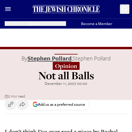
Donate
Become a Member
By
Stephen Pollard
,
Stephen Pollard
Opinion
Not all Balls
December 11, 2007 00:00
2 min read
Add us as a preferred source
I don't think I've ever read a piece by Rachel