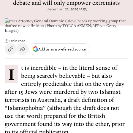
debate and will only empower extremists
December 22, 2025 15:53
Former Attorney General Dominic Grieve heads up working group that
drafted new definition (Photo by TOLGA AKMEN/AFP via Getty
Images)
7 min read
Add us as a preferred source
It is incredible – in the literal sense of
being scarcely believable – but also
entirely predictable that on the very day
after 15 Jews were murdered by two Islamist
terrorists in Australia, a draft definition of
“Islamophobia” (although the draft does not
use that word) prepared for the British
government found its way into the ether, prior
to its official publication.