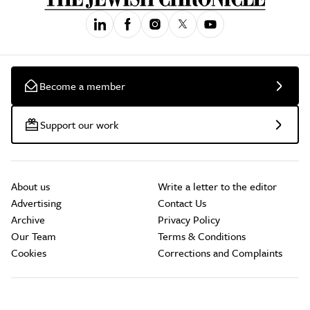
Become a member
Support our work
About us
Write a letter to the editor
Advertising
Contact Us
Archive
Privacy Policy
Our Team
Terms & Conditions
Cookies
Corrections and Complaints