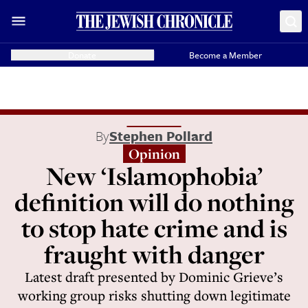
Donate
Become a Member
By
Stephen Pollard
Opinion
New ‘Islamophobia’
definition will do nothing
to stop hate crime and is
fraught with danger
Latest draft presented by Dominic Grieve’s
working group risks shutting down legitimate