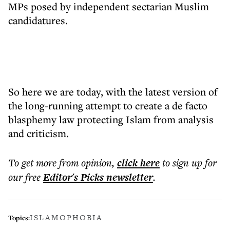
MPs posed by independent sectarian Muslim
candidatures.
So here we are today, with the latest version of
the long-running attempt to create a de facto
blasphemy law protecting Islam from analysis
and criticism.
To get more
from opinion
,
click here
to sign up for
our free
Editor's Picks
newsletter
.
ISLAMOPHOBIA
Topics: