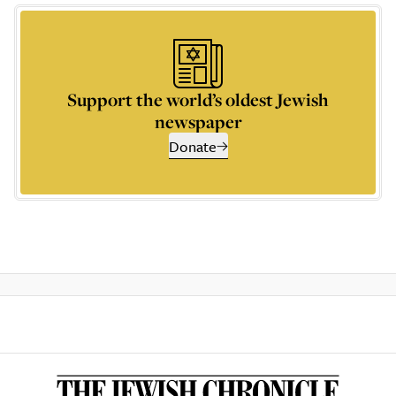
Support the world’s oldest Jewish
newspaper
Donate