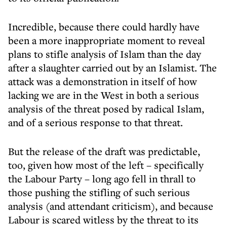
Incredible, because there could hardly have
been a more inappropriate moment to reveal
plans to stifle analysis of Islam than the day
after a slaughter carried out by an Islamist. The
attack was a demonstration in itself of how
lacking we are in the West in both a serious
analysis of the threat posed by radical Islam,
and of a serious response to that threat.
But the release of the draft was predictable,
too, given how most of the left – specifically
the Labour Party – long ago fell in thrall to
those pushing the stifling of such serious
analysis (and attendant criticism), and because
Labour is scared witless by the threat to its