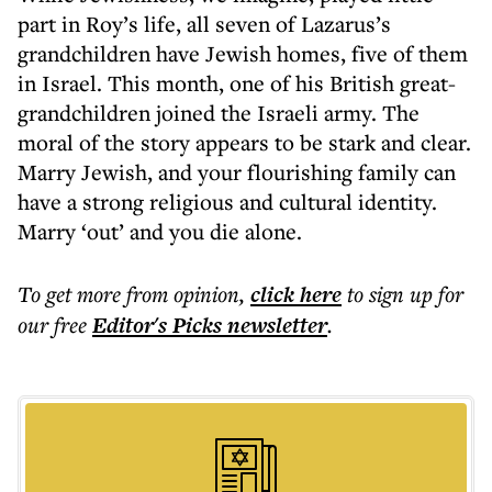
part in Roy’s life, all seven of Lazarus’s
grandchildren have Jewish homes, five of them
in Israel. This month, one of his British great-
grandchildren joined the Israeli army. The
moral of the story appears to be stark and clear.
Marry Jewish, and your flourishing family can
have a strong religious and cultural identity.
Marry ‘out’ and you die alone.
To get more
from opinion
,
click here
to sign up for
our free
Editor's Picks
newsletter
.