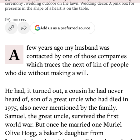
ceremony , wedding outdoor on the lawn. Wedding decor. A pink box for
presents in the shape of a heart is on the table.
3 min read
Add us as a preferred source
A few years ago my husband was
contacted by one of those companies
which traces the next of kin of people
who die without making a will.
He had, it turned out, a cousin he had never
heard of, son of a great uncle who had died in
1975, also never mentioned by the family.
Samuel, the great uncle, survived the first
world war. But once he married one Muriel
Olive Hogg, a baker’s daughter from