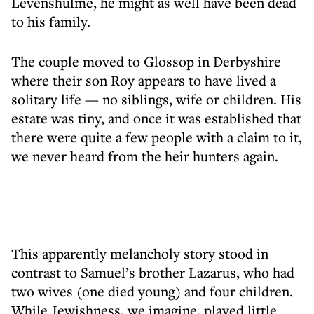
Levenshulme, he might as well have been dead
to his family.
The couple moved to Glossop in Derbyshire
where their son Roy appears to have lived a
solitary life — no siblings, wife or children. His
estate was tiny, and once it was established that
there were quite a few people with a claim to it,
we never heard from the heir hunters again.
This apparently melancholy story stood in
contrast to Samuel’s brother Lazarus, who had
two wives (one died young) and four children.
While Jewishness, we imagine, played little