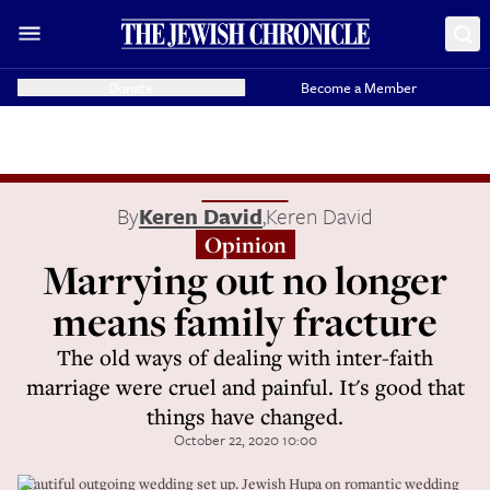
Donate
Become a Member
By
Keren David
,
Keren David
Opinion
Marrying out no longer
means family fracture
The old ways of dealing with inter-faith
marriage were cruel and painful. It's good that
things have changed.
October 22, 2020 10:00
Beautiful outgoing wedding set up. Jewish Hupa on romantic wedding