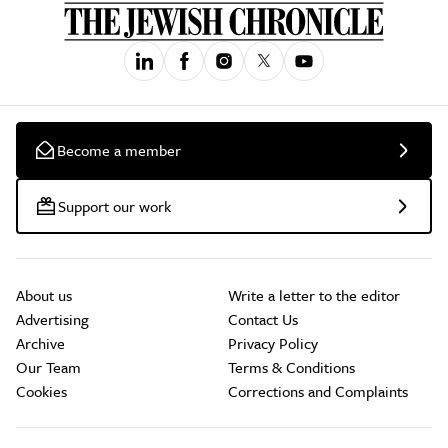
Become a member
Support our work
About us
Write a letter to the editor
Advertising
Contact Us
Archive
Privacy Policy
Our Team
Terms & Conditions
Cookies
Corrections and Complaints