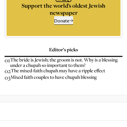
Support the world’s oldest Jewish
newspaper
Donate
Editor’s picks
01
The bride is Jewish; the groom is not. Why is a blessing
under a chupah so important to them?
02
The mixed-faith chupah may have a ripple effect
03
Mixed faith couples to have chupah blessing