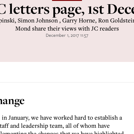
C letters page, 1st De
inski, Simon Johnson , Garry Horne, Ron Goldstei
Mond share their views with JC readers
December 1, 2017 11:57
hange
 in January, we have worked hard to establish a
taff and leadership team, all of whom have
lementing the changes that we have highlighted