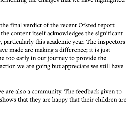
the final verdict of the recent Ofsted report
, the content itself acknowledges the significant
 particularly this academic year. The inspectors
ave made are making a difference; it is just
e too early in our journey to provide the
ection we are going but appreciate we still have
 we are also a community. The feedback given to
 shows that they are happy that their children are