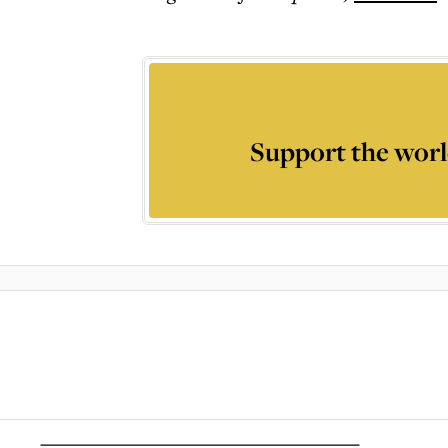
Support the worl