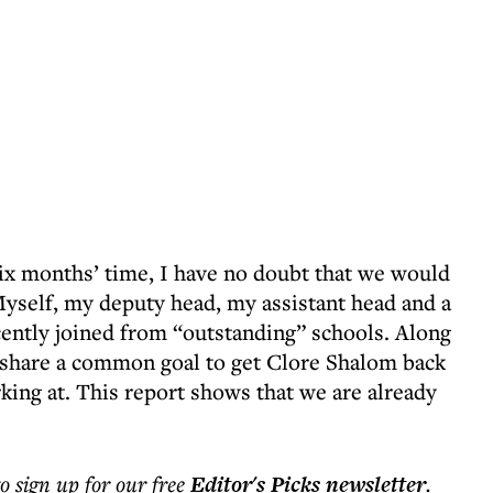
ix months’ time, I have no doubt that we would
Myself, my deputy head, my assistant head and a
cently joined from “outstanding” schools. Along
e share a common goal to get Clore Shalom back
rking at. This report shows that we are already
to sign up for our free
Editor's Picks
newsletter
.