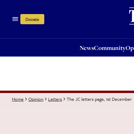
News
Community
Opi
Donate
News
Community
Op
The JC letters page, 1st December
Home
Opinion
Letters