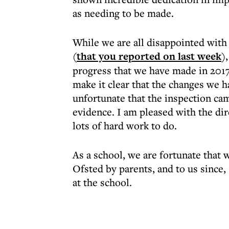
as needing to be made.
While we are all disappointed with 
(
that you reported on last week
)
progress that we have made in 2017,
make it clear that the changes we h
unfortunate that the inspection cam
evidence. I am pleased with the dir
lots of hard work to do.
As a school, we are fortunate that
Ofsted by parents, and to us since,
at the school.