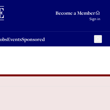
Sponsored
Become a Member
Sign in
Jobs
Events
Sponsored