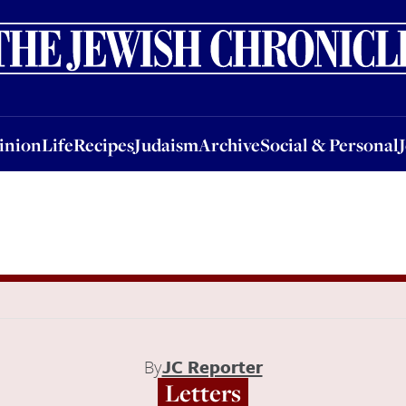
nion
Life
Recipes
Judaism
Archive
Social & Personal
Jobs
Events
inion
Life
Recipes
Judaism
Archive
Social & Personal
By
JC Reporter
Letters