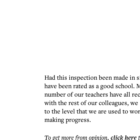
Had this inspection been made in s
have been rated as a good school. 
number of our teachers have all re
with the rest of our colleagues, w
to the level that we are used to wo
making progress.
To get more
from opinion
,
click here