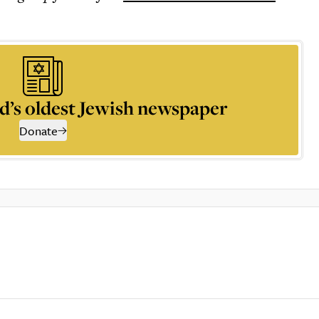
d’s oldest Jewish newspaper
Donate