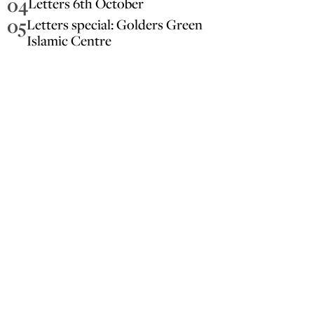
04
Letters 6th October
05
Letters special: Golders Green
Islamic Centre