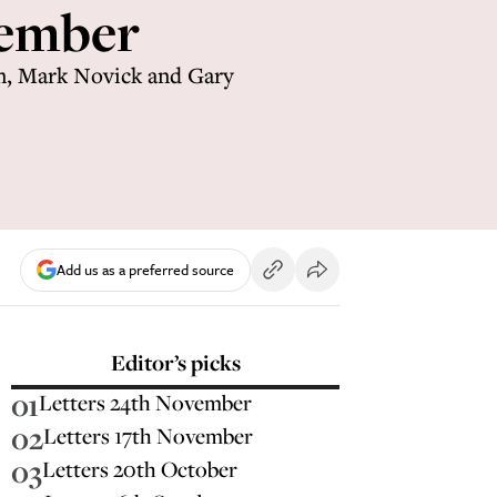
cember
n, Mark Novick and Gary
Add us as a preferred source
Editor’s picks
01
Letters 24th November
02
Letters 17th November
03
Letters 20th October