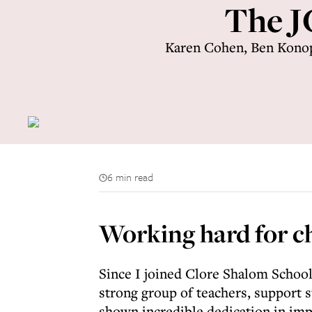
The J
Karen Cohen, Ben Konop
6 min read
Working hard for c
Since I joined Clore Shalom School
strong group of teachers, support s
shown incredible dedication in imp